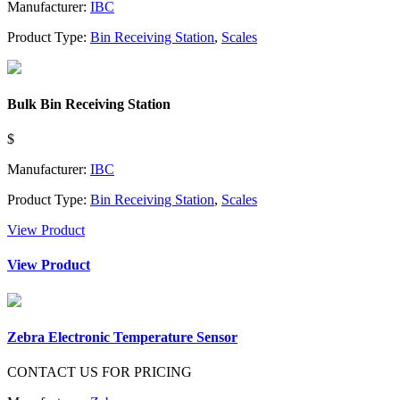
Manufacturer:
IBC
Product Type:
Bin Receiving Station
,
Scales
Bulk Bin Receiving Station
$
Manufacturer:
IBC
Product Type:
Bin Receiving Station
,
Scales
View Product
View Product
Zebra Electronic Temperature Sensor
CONTACT US FOR PRICING