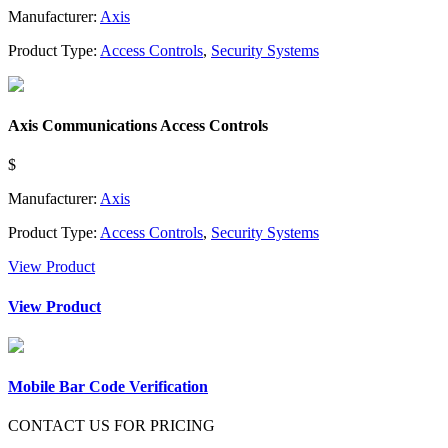
Manufacturer:
Axis
Product Type:
Access Controls
,
Security Systems
Axis Communications Access Controls
$
Manufacturer:
Axis
Product Type:
Access Controls
,
Security Systems
View Product
View Product
Mobile Bar Code Verification
CONTACT US FOR PRICING