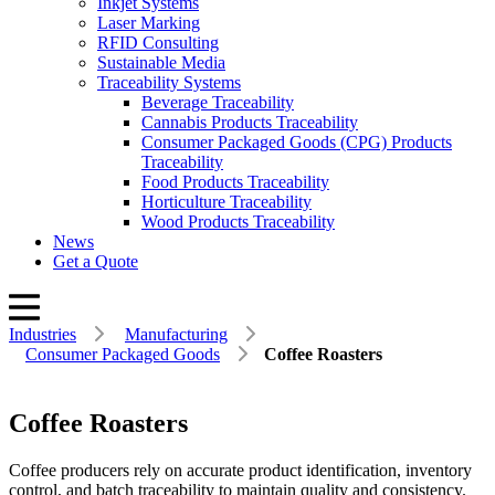
Inkjet Systems
Laser Marking
RFID Consulting
Sustainable Media
Traceability Systems
Beverage Traceability
Cannabis Products Traceability
Consumer Packaged Goods (CPG) Products
Traceability
Food Products Traceability
Horticulture Traceability
Wood Products Traceability
News
Get a Quote
Industries
Manufacturing
Consumer Packaged Goods
Coffee Roasters
Coffee Roasters
Coffee producers rely on accurate product identification, inventory
control, and batch traceability to maintain quality and consistency.