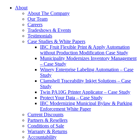
About
About The Company
Our Team
Careers
Tradeshows & Events
Testimonials
Case Studies & White Papers
IBC Fruit Flexible Print & Apply Automation
without Production Modification Case Study
Municipality Modernizes Inventory Management
– Case Study
Winery Enterprise Labeling Automation – Case
Study
Clamshell Traceability Inkjet Solutions – Case
Study
Twin PA10G Printer Applicator – Case Study
Protect Your Data – Case Study
IBC Modernizing Municipal Bylaw & Parking
Enforcement White Paper
Current Discounts
Partners & Resellers
Conditions of Sale
Warranty & Returns
Accountability