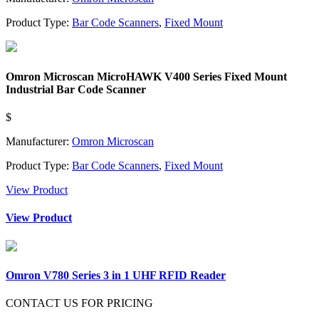
Product Type:
Bar Code Scanners
,
Fixed Mount
Omron Microscan MicroHAWK V400 Series Fixed Mount
Industrial Bar Code Scanner
$
Manufacturer:
Omron Microscan
Product Type:
Bar Code Scanners
,
Fixed Mount
View Product
View Product
Omron V780 Series 3 in 1 UHF RFID Reader
CONTACT US FOR PRICING