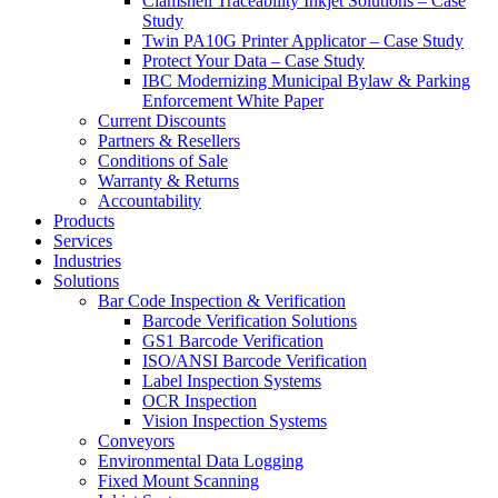
Clamshell Traceability Inkjet Solutions – Case
Study
Twin PA10G Printer Applicator – Case Study
Protect Your Data – Case Study
IBC Modernizing Municipal Bylaw & Parking
Enforcement White Paper
Current Discounts
Partners & Resellers
Conditions of Sale
Warranty & Returns
Accountability
Products
Services
Industries
Solutions
Bar Code Inspection & Verification
Barcode Verification Solutions
GS1 Barcode Verification
ISO/ANSI Barcode Verification
Label Inspection Systems
OCR Inspection
Vision Inspection Systems
Conveyors
Environmental Data Logging
Fixed Mount Scanning