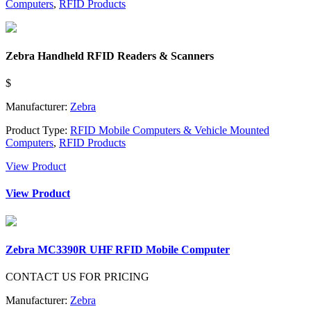
Computers
,
RFID Products
Zebra Handheld RFID Readers & Scanners
$
Manufacturer:
Zebra
Product Type:
RFID Mobile Computers & Vehicle Mounted
Computers
,
RFID Products
View Product
View Product
Zebra MC3390R UHF RFID Mobile Computer
CONTACT US FOR PRICING
Manufacturer:
Zebra