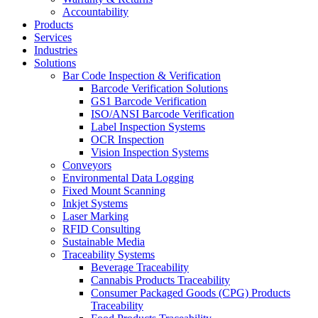
Accountability
Products
Services
Industries
Solutions
Bar Code Inspection & Verification
Barcode Verification Solutions
GS1 Barcode Verification
ISO/ANSI Barcode Verification
Label Inspection Systems
OCR Inspection
Vision Inspection Systems
Conveyors
Environmental Data Logging
Fixed Mount Scanning
Inkjet Systems
Laser Marking
RFID Consulting
Sustainable Media
Traceability Systems
Beverage Traceability
Cannabis Products Traceability
Consumer Packaged Goods (CPG) Products
Traceability