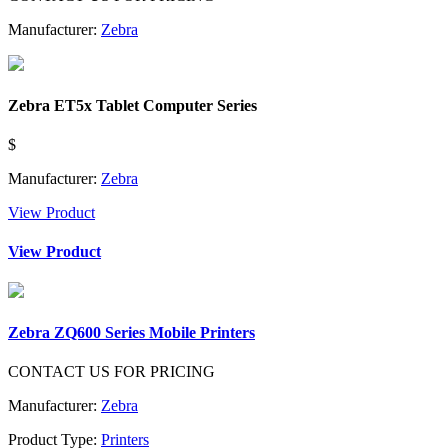
Manufacturer:
Zebra
Zebra ET5x Tablet Computer Series
$
Manufacturer:
Zebra
View Product
View Product
Zebra ZQ600 Series Mobile Printers
CONTACT US FOR PRICING
Manufacturer:
Zebra
Product Type:
Printers