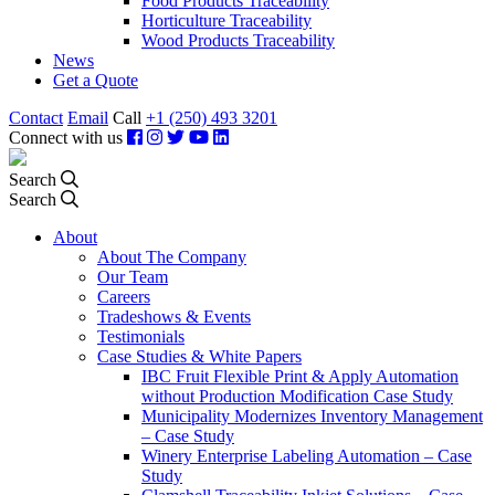
Food Products Traceability
Horticulture Traceability
Wood Products Traceability
News
Get a Quote
Contact
Email
Call
+1 (250) 493 3201
Connect with us
Search
Search
About
About The Company
Our Team
Careers
Tradeshows & Events
Testimonials
Case Studies & White Papers
IBC Fruit Flexible Print & Apply Automation
without Production Modification Case Study
Municipality Modernizes Inventory Management
– Case Study
Winery Enterprise Labeling Automation – Case
Study