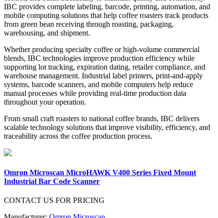
IBC provides complete labeling, barcode, printing, automation, and
mobile computing solutions that help coffee roasters track products
from green bean receiving through roasting, packaging,
warehousing, and shipment.
Whether producing specialty coffee or high-volume commercial
blends, IBC technologies improve production efficiency while
supporting lot tracking, expiration dating, retailer compliance, and
warehouse management. Industrial label printers, print-and-apply
systems, barcode scanners, and mobile computers help reduce
manual processes while providing real-time production data
throughout your operation.
From small craft roasters to national coffee brands, IBC delivers
scalable technology solutions that improve visibility, efficiency, and
traceability across the coffee production process.
Omron Microscan MicroHAWK V400 Series Fixed Mount
Industrial Bar Code Scanner
CONTACT US FOR PRICING
Manufacturer:
Omron Microscan