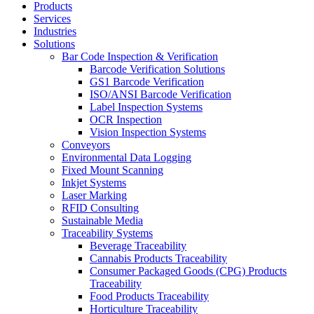
Products
Services
Industries
Solutions
Bar Code Inspection & Verification
Barcode Verification Solutions
GS1 Barcode Verification
ISO/ANSI Barcode Verification
Label Inspection Systems
OCR Inspection
Vision Inspection Systems
Conveyors
Environmental Data Logging
Fixed Mount Scanning
Inkjet Systems
Laser Marking
RFID Consulting
Sustainable Media
Traceability Systems
Beverage Traceability
Cannabis Products Traceability
Consumer Packaged Goods (CPG) Products
Traceability
Food Products Traceability
Horticulture Traceability