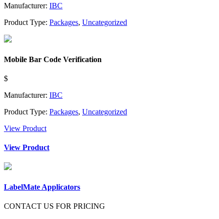
Manufacturer:
IBC
Product Type:
Packages
,
Uncategorized
Mobile Bar Code Verification
$
Manufacturer:
IBC
Product Type:
Packages
,
Uncategorized
View Product
View Product
LabelMate Applicators
CONTACT US FOR PRICING