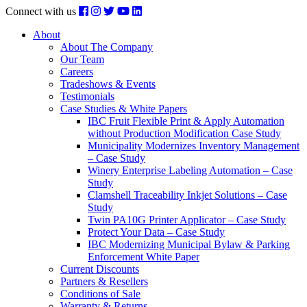
Connect with us
About
About The Company
Our Team
Careers
Tradeshows & Events
Testimonials
Case Studies & White Papers
IBC Fruit Flexible Print & Apply Automation
without Production Modification Case Study
Municipality Modernizes Inventory Management
– Case Study
Winery Enterprise Labeling Automation – Case
Study
Clamshell Traceability Inkjet Solutions – Case
Study
Twin PA10G Printer Applicator – Case Study
Protect Your Data – Case Study
IBC Modernizing Municipal Bylaw & Parking
Enforcement White Paper
Current Discounts
Partners & Resellers
Conditions of Sale
Warranty & Returns