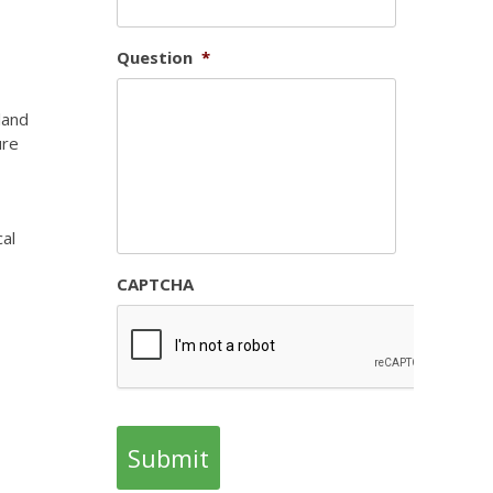
Question
*
land
ure
cal
CAPTCHA