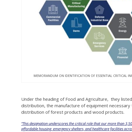
MEMORANDUM ON IDENTIFICATION OF ESSENTIAL CRITICAL I
Under the heading of Food and Agriculture, they list
distribution, the manufacture of equipment necessary t
distribution of forest products and wood products.
“This designation underscores the critical role that our more than 3,
affordable housing, emergency shelters, and healthcare facilities acr