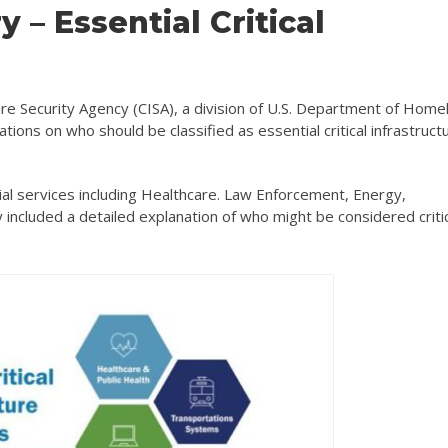
– Essential Critical
re Security Agency (CISA), a division of U.S. Department of Home
tions on who should be classified as essential critical infrastruct
al services including Healthcare. Law Enforcement, Energy,
included a detailed explanation of who might be considered criti