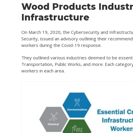
Wood Products Industry 
Infrastructure
On March 19, 2020, the Cybersecurity and Infrastructu
Security, issued an advisory outlining their recommenda
workers during the Covid-19 response.
They outlined various industries deemed to be essenti
Transportation, Public Works, and more. Each category 
workers in each area.