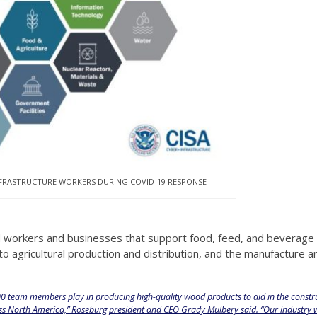
NFRASTRUCTURE WORKERS DURING COVID-19 RESPONSE
ed workers and businesses that support food, feed, and beverage
o agricultural production and distribution, and the manufacture a
500 team members play in producing high-quality wood products to aid in the constr
oss North America,” Roseburg president and CEO Grady Mulbery said. “Our industry w