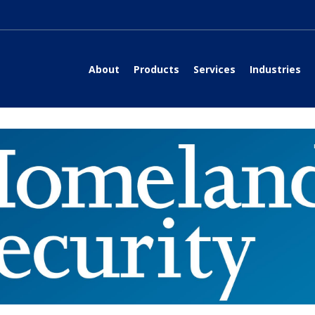
About
Products
Services
Industries