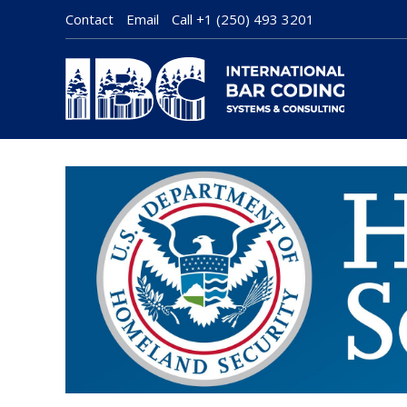
Contact
Email
Call
+1 (250) 493 3201