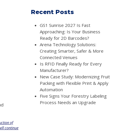
Recent Posts
GS1 Sunrise 2027 Is Fast
Approaching: Is Your Business
Ready for 2D Barcodes?
Arena Technology Solutions:
Creating Smarter, Safer & More
Connected Venues
Is RFID Finally Ready for Every
Manufacturer?
New Case Study: Modernizing Fruit
Packing with Flexible Print & Apply
Automation
Five Signs Your Forestry Labeling
Process Needs an Upgrade
nd
uction of
ill continue