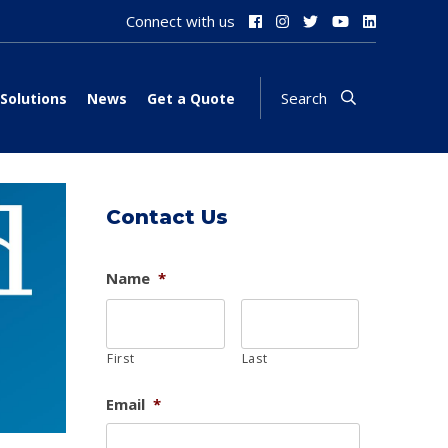
Connect with us
Search
Solutions
News
Get a Quote
Contact Us
Name
*
First
Last
Email
*