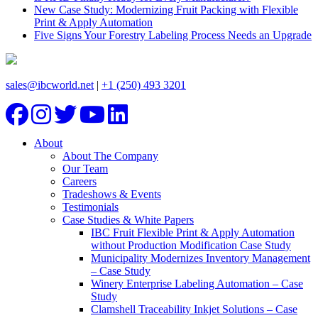
New Case Study: Modernizing Fruit Packing with Flexible
Print & Apply Automation
Five Signs Your Forestry Labeling Process Needs an Upgrade
sales@ibcworld.net
|
+1 (250) 493 3201
About
About The Company
Our Team
Careers
Tradeshows & Events
Testimonials
Case Studies & White Papers
IBC Fruit Flexible Print & Apply Automation
without Production Modification Case Study
Municipality Modernizes Inventory Management
– Case Study
Winery Enterprise Labeling Automation – Case
Study
Clamshell Traceability Inkjet Solutions – Case