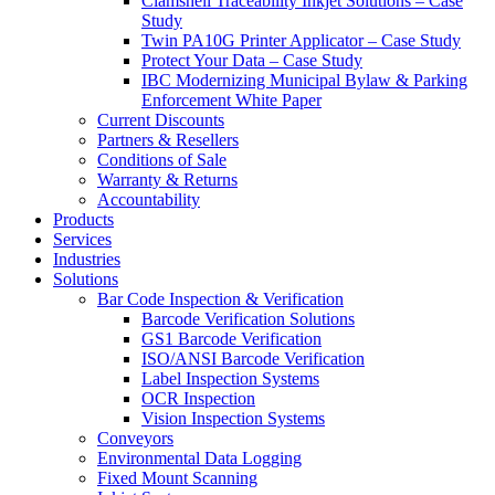
Clamshell Traceability Inkjet Solutions – Case
Study
Twin PA10G Printer Applicator – Case Study
Protect Your Data – Case Study
IBC Modernizing Municipal Bylaw & Parking
Enforcement White Paper
Current Discounts
Partners & Resellers
Conditions of Sale
Warranty & Returns
Accountability
Products
Services
Industries
Solutions
Bar Code Inspection & Verification
Barcode Verification Solutions
GS1 Barcode Verification
ISO/ANSI Barcode Verification
Label Inspection Systems
OCR Inspection
Vision Inspection Systems
Conveyors
Environmental Data Logging
Fixed Mount Scanning