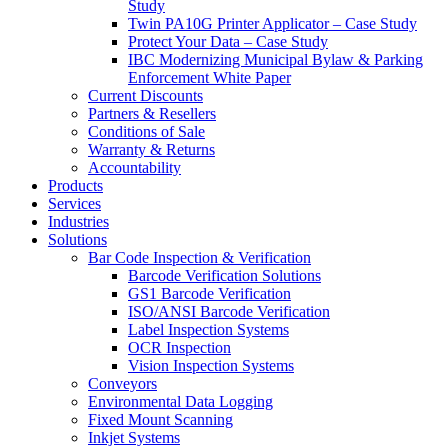
Study
Twin PA10G Printer Applicator – Case Study
Protect Your Data – Case Study
IBC Modernizing Municipal Bylaw & Parking
Enforcement White Paper
Current Discounts
Partners & Resellers
Conditions of Sale
Warranty & Returns
Accountability
Products
Services
Industries
Solutions
Bar Code Inspection & Verification
Barcode Verification Solutions
GS1 Barcode Verification
ISO/ANSI Barcode Verification
Label Inspection Systems
OCR Inspection
Vision Inspection Systems
Conveyors
Environmental Data Logging
Fixed Mount Scanning
Inkjet Systems