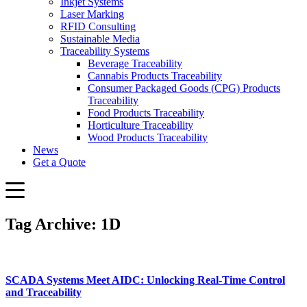
Inkjet Systems
Laser Marking
RFID Consulting
Sustainable Media
Traceability Systems
Beverage Traceability
Cannabis Products Traceability
Consumer Packaged Goods (CPG) Products
Traceability
Food Products Traceability
Horticulture Traceability
Wood Products Traceability
News
Get a Quote
Tag Archive: 1D
SCADA Systems Meet AIDC: Unlocking Real-Time Control
and Traceability