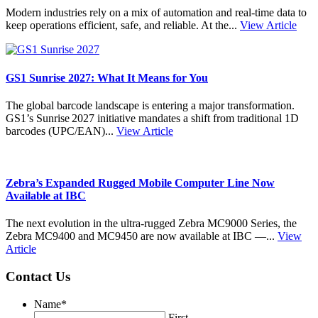
Modern industries rely on a mix of automation and real-time data to
keep operations efficient, safe, and reliable. At the...
View Article
GS1 Sunrise 2027: What It Means for You
The global barcode landscape is entering a major transformation.
GS1’s Sunrise 2027 initiative mandates a shift from traditional 1D
barcodes (UPC/EAN)...
View Article
Zebra’s Expanded Rugged Mobile Computer Line Now
Available at IBC
The next evolution in the ultra-rugged Zebra MC9000 Series, the
Zebra MC9400 and MC9450 are now available at IBC —...
View
Article
Contact Us
Name
*
First