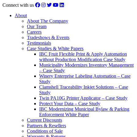
Connect with us
About
About The Company
Our Team
Careers
Tradeshows & Events
Testimonials
Case Studies & White Papers
IBC Fruit Flexible Print & Apply Automation
without Production Modification Case Study
Municipality Modernizes Inventory Management
– Case Study
Winery Enterprise Labeling Automation – Case
Study
Clamshell Traceability Inkjet Solutions – Case
Study
Twin PA10G Printer Applicator – Case Study
Protect Your Data – Case Study
IBC Modernizing Municipal Bylaw & Parking
Enforcement White Paper
Current Discounts
Partners & Resellers
Conditions of Sale
Warranty & Returns