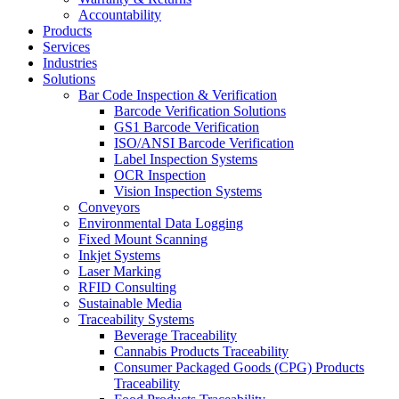
Accountability
Products
Services
Industries
Solutions
Bar Code Inspection & Verification
Barcode Verification Solutions
GS1 Barcode Verification
ISO/ANSI Barcode Verification
Label Inspection Systems
OCR Inspection
Vision Inspection Systems
Conveyors
Environmental Data Logging
Fixed Mount Scanning
Inkjet Systems
Laser Marking
RFID Consulting
Sustainable Media
Traceability Systems
Beverage Traceability
Cannabis Products Traceability
Consumer Packaged Goods (CPG) Products
Traceability