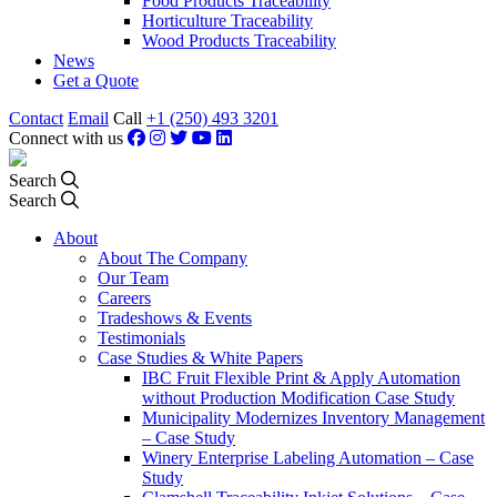
Food Products Traceability
Horticulture Traceability
Wood Products Traceability
News
Get a Quote
Contact
Email
Call
+1 (250) 493 3201
Connect with us
Search
Search
About
About The Company
Our Team
Careers
Tradeshows & Events
Testimonials
Case Studies & White Papers
IBC Fruit Flexible Print & Apply Automation
without Production Modification Case Study
Municipality Modernizes Inventory Management
– Case Study
Winery Enterprise Labeling Automation – Case
Study