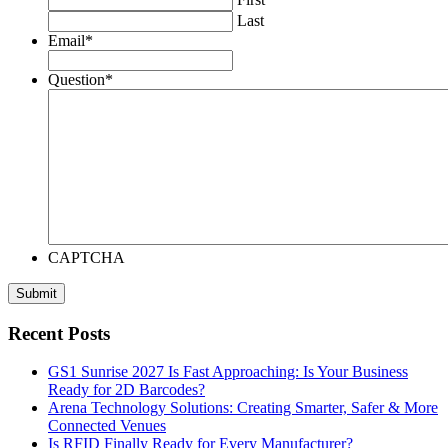
Last
Email
*
Question
*
CAPTCHA
Recent Posts
GS1 Sunrise 2027 Is Fast Approaching: Is Your Business
Ready for 2D Barcodes?
Arena Technology Solutions: Creating Smarter, Safer & More
Connected Venues
Is RFID Finally Ready for Every Manufacturer?