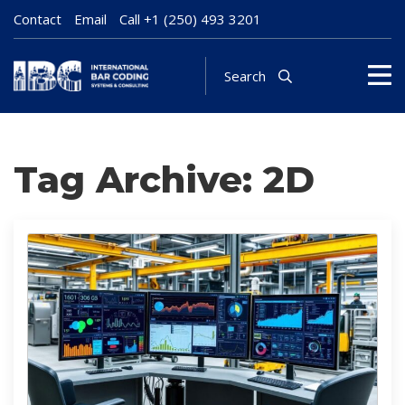
Contact
Email
Call
+1 (250) 493 3201
Search
Tag Archive: 2D