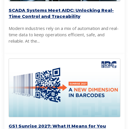
SCADA Systems Meet AIDC: Unlocking Real-
Time Control and Traceability
Modern industries rely on a mix of automation and real-
time data to keep operations efficient, safe, and
reliable. At the...
GS1 Sunrise 2027: What It Means for You