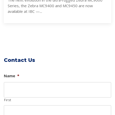
The next evolution in the ultra-rugged Zebra MC9000
Series, the Zebra MC9400 and MC9450 are now
available at IBC —...
Contact Us
Name
*
First