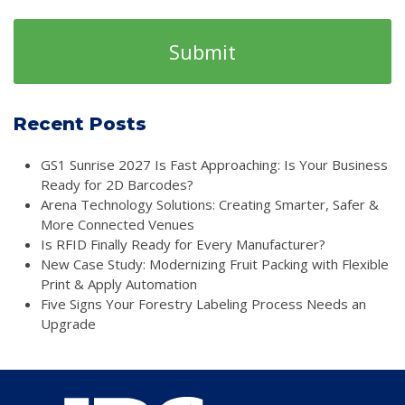
Recent Posts
GS1 Sunrise 2027 Is Fast Approaching: Is Your Business
Ready for 2D Barcodes?
Arena Technology Solutions: Creating Smarter, Safer &
More Connected Venues
Is RFID Finally Ready for Every Manufacturer?
New Case Study: Modernizing Fruit Packing with Flexible
Print & Apply Automation
Five Signs Your Forestry Labeling Process Needs an
Upgrade