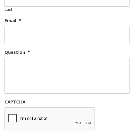
Last
Email
*
Question
*
CAPTCHA