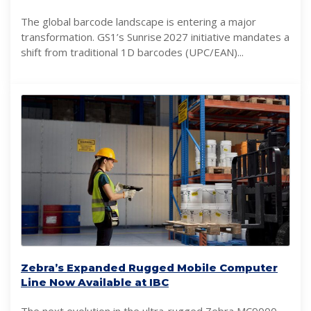
The global barcode landscape is entering a major
transformation. GS1’s Sunrise 2027 initiative mandates a
shift from traditional 1D barcodes (UPC/EAN)...
Zebra’s Expanded Rugged Mobile Computer
Line Now Available at IBC