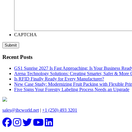
CAPTCHA
Recent Posts
GS1 Sunrise 2027 Is Fast Approaching: Is Your Business Read
Arena Technology Solutions: Creating Smarter, Safer & More
Is RFID Finally Ready for Every Manufacturer?
New Case Study: Modernizing Fruit Packing with Flexible Pr
Five Signs Your Forestry Labeling Process Needs an Upgrade
sales@ibcworld.net
|
+1 (250) 493 3201