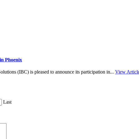
in Phoenix
tions (IBC) is pleased to announce its participation in...
View Articl
Last