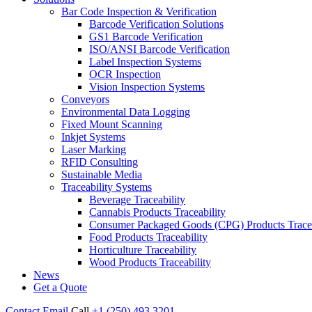
Bar Code Inspection & Verification
Barcode Verification Solutions
GS1 Barcode Verification
ISO/ANSI Barcode Verification
Label Inspection Systems
OCR Inspection
Vision Inspection Systems
Conveyors
Environmental Data Logging
Fixed Mount Scanning
Inkjet Systems
Laser Marking
RFID Consulting
Sustainable Media
Traceability Systems
Beverage Traceability
Cannabis Products Traceability
Consumer Packaged Goods (CPG) Products Tracea
Food Products Traceability
Horticulture Traceability
Wood Products Traceability
News
Get a Quote
Contact
Email
Call
+1 (250) 493 3201