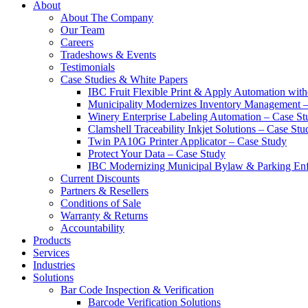
About
About The Company
Our Team
Careers
Tradeshows & Events
Testimonials
Case Studies & White Papers
IBC Fruit Flexible Print & Apply Automation with
Municipality Modernizes Inventory Management 
Winery Enterprise Labeling Automation – Case St
Clamshell Traceability Inkjet Solutions – Case Stu
Twin PA10G Printer Applicator – Case Study
Protect Your Data – Case Study
IBC Modernizing Municipal Bylaw & Parking Enf
Current Discounts
Partners & Resellers
Conditions of Sale
Warranty & Returns
Accountability
Products
Services
Industries
Solutions
Bar Code Inspection & Verification
Barcode Verification Solutions