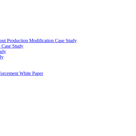
out Production Modification Case Study
– Case Study
udy
dy
orcement White Paper