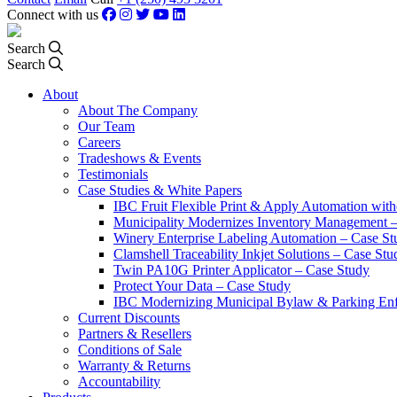
Connect with us
Search
Search
About
About The Company
Our Team
Careers
Tradeshows & Events
Testimonials
Case Studies & White Papers
IBC Fruit Flexible Print & Apply Automation with
Municipality Modernizes Inventory Management 
Winery Enterprise Labeling Automation – Case St
Clamshell Traceability Inkjet Solutions – Case Stu
Twin PA10G Printer Applicator – Case Study
Protect Your Data – Case Study
IBC Modernizing Municipal Bylaw & Parking Enf
Current Discounts
Partners & Resellers
Conditions of Sale
Warranty & Returns
Accountability