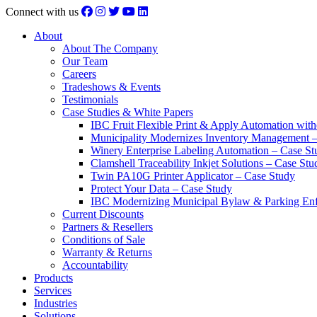
Connect with us
About
About The Company
Our Team
Careers
Tradeshows & Events
Testimonials
Case Studies & White Papers
IBC Fruit Flexible Print & Apply Automation with
Municipality Modernizes Inventory Management 
Winery Enterprise Labeling Automation – Case St
Clamshell Traceability Inkjet Solutions – Case Stu
Twin PA10G Printer Applicator – Case Study
Protect Your Data – Case Study
IBC Modernizing Municipal Bylaw & Parking Enf
Current Discounts
Partners & Resellers
Conditions of Sale
Warranty & Returns
Accountability
Products
Services
Industries
Solutions