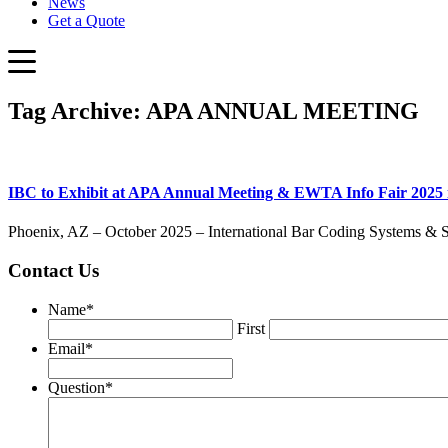
News
Get a Quote
Tag Archive: APA ANNUAL MEETING
IBC to Exhibit at APA Annual Meeting & EWTA Info Fair 2025 
Phoenix, AZ – October 2025 – International Bar Coding Systems & Solu
Contact Us
Name
*
First
Email
*
Question
*