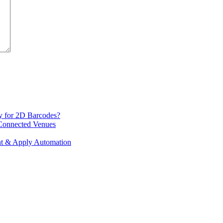
y for 2D Barcodes?
 Connected Venues
int & Apply Automation