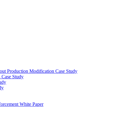
out Production Modification Case Study
– Case Study
udy
dy
orcement White Paper