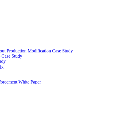
out Production Modification Case Study
– Case Study
udy
dy
orcement White Paper