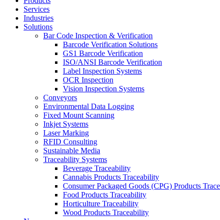
Products
Services
Industries
Solutions
Bar Code Inspection & Verification
Barcode Verification Solutions
GS1 Barcode Verification
ISO/ANSI Barcode Verification
Label Inspection Systems
OCR Inspection
Vision Inspection Systems
Conveyors
Environmental Data Logging
Fixed Mount Scanning
Inkjet Systems
Laser Marking
RFID Consulting
Sustainable Media
Traceability Systems
Beverage Traceability
Cannabis Products Traceability
Consumer Packaged Goods (CPG) Products Tracea
Food Products Traceability
Horticulture Traceability
Wood Products Traceability