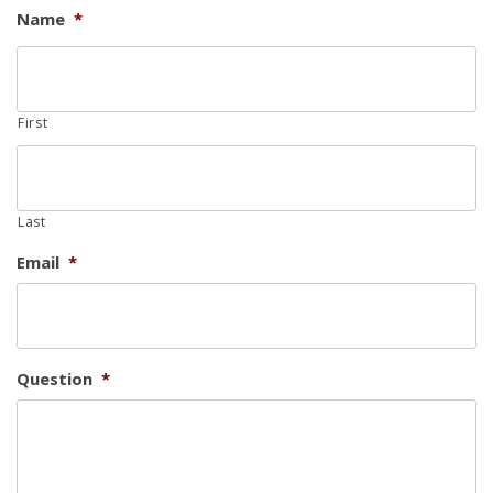
Name
*
First
Last
Email
*
Question
*