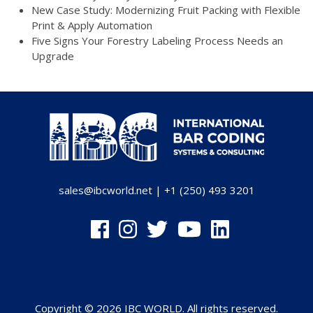
New Case Study: Modernizing Fruit Packing with Flexible
Print & Apply Automation
Five Signs Your Forestry Labeling Process Needs an
Upgrade
sales@ibcworld.net
|
+1 (250) 493 3201
Copyright © 2026 IBC WORLD. All rights reserved.