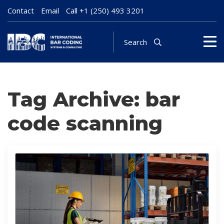
Contact
Email
Call
+1 (250) 493 3201
Search
Tag Archive: bar
code scanning