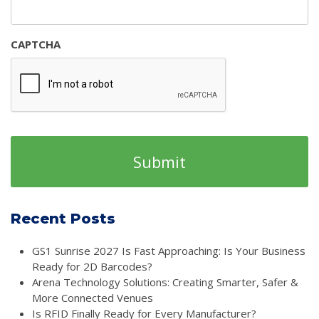
CAPTCHA
Recent Posts
GS1 Sunrise 2027 Is Fast Approaching: Is Your Business
Ready for 2D Barcodes?
Arena Technology Solutions: Creating Smarter, Safer &
More Connected Venues
Is RFID Finally Ready for Every Manufacturer?