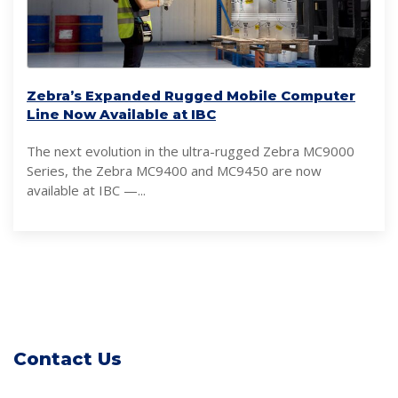
Zebra’s Expanded Rugged Mobile Computer
Line Now Available at IBC
The next evolution in the ultra-rugged Zebra MC9000
Series, the Zebra MC9400 and MC9450 are now
available at IBC —...
Contact Us