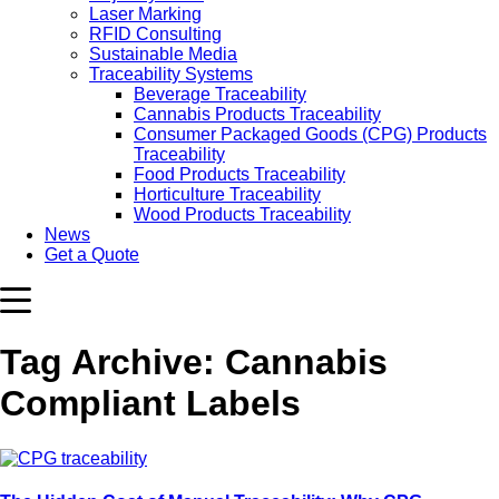
Laser Marking
RFID Consulting
Sustainable Media
Traceability Systems
Beverage Traceability
Cannabis Products Traceability
Consumer Packaged Goods (CPG) Products
Traceability
Food Products Traceability
Horticulture Traceability
Wood Products Traceability
News
Get a Quote
Tag Archive: Cannabis
Compliant Labels