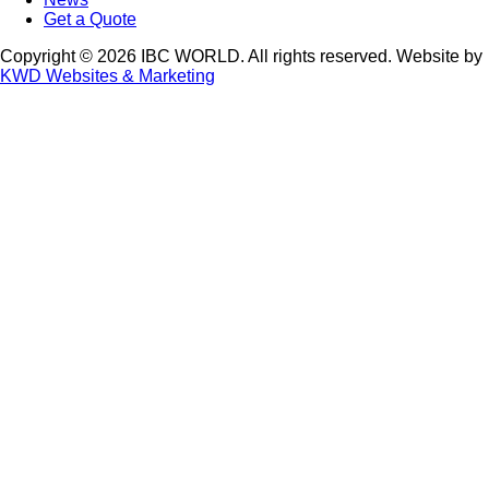
Get a Quote
Copyright © 2026 IBC WORLD. All rights reserved. Website by
KWD Websites & Marketing