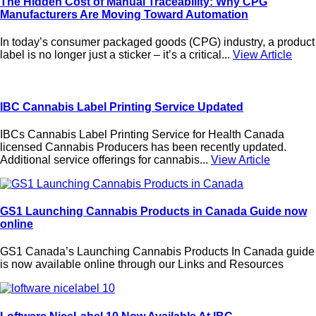
The Hidden Cost of Manual Traceability: Why CPG
Manufacturers Are Moving Toward Automation
In today’s consumer packaged goods (CPG) industry, a product
label is no longer just a sticker – it’s a critical...
View Article
IBC Cannabis Label Printing Service Updated
IBCs Cannabis Label Printing Service for Health Canada
licensed Cannabis Producers has been recently updated.
Additional service offerings for cannabis...
View Article
GS1 Launching Cannabis Products in Canada Guide now
online
GS1 Canada’s Launching Cannabis Products In Canada guide
is now available online through our Links and Resources