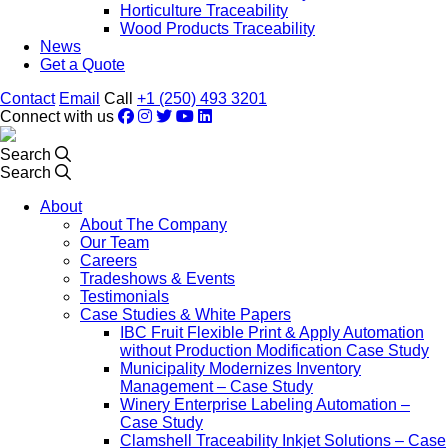
Horticulture Traceability
Wood Products Traceability
News
Get a Quote
Contact
Email
Call
+1 (250) 493 3201
Connect with us
Search
Search
About
About The Company
Our Team
Careers
Tradeshows & Events
Testimonials
Case Studies & White Papers
IBC Fruit Flexible Print & Apply Automation
without Production Modification Case Study
Municipality Modernizes Inventory
Management – Case Study
Winery Enterprise Labeling Automation –
Case Study
Clamshell Traceability Inkjet Solutions – Case