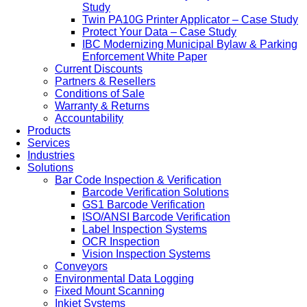
Study
Twin PA10G Printer Applicator – Case Study
Protect Your Data – Case Study
IBC Modernizing Municipal Bylaw & Parking
Enforcement White Paper
Current Discounts
Partners & Resellers
Conditions of Sale
Warranty & Returns
Accountability
Products
Services
Industries
Solutions
Bar Code Inspection & Verification
Barcode Verification Solutions
GS1 Barcode Verification
ISO/ANSI Barcode Verification
Label Inspection Systems
OCR Inspection
Vision Inspection Systems
Conveyors
Environmental Data Logging
Fixed Mount Scanning
Inkjet Systems