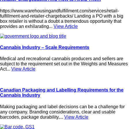
https://www.warehousingandfulfillment.com/services/retail-
fulfillment-and-retailer-chargebacks/ Landing a PO with a big
box retailer is without a doubt a tremendous opportunity that
provides an exhilarating...
View Article
Cannabis Industry – Scale Requirements
Medical and recreational cannabis producers and sellers are
subject to the requirement set out in the Weights and Measures
Act...
View Article
Canadian Packaging and Labelling Requirements for the
Cannabis Industry
Making packaging and label decisions can be a challenge for
any company. Branding considerations, clear and usable
barcodes, package durability,...
View Article