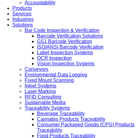
Accountability
Products
Services
Industries
Solutions
Bar Code Inspection & Verification
Barcode Verification Solutions
GS1 Barcode Verification
ISO/ANSI Barcode Verification
Label Inspection Systems
OCR Inspection
Vision Inspection Systems
Conveyors
Environmental Data Logging
Fixed Mount Scanning
Inkjet Systems
Laser Marking
RFID Consulting
Sustainable Media
Traceability Systems
Beverage Traceability
Cannabis Products Traceability
Consumer Packaged Goods (CPG) Products
Traceability
Food Products Traceability