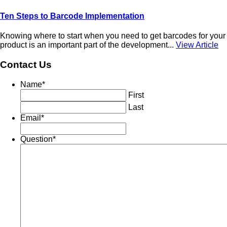
Ten Steps to Barcode Implementation
Knowing where to start when you need to get barcodes for your
product is an important part of the development...
View Article
Contact Us
Name
*
First
Last
Email
*
Question
*