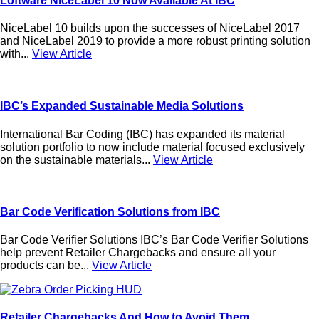
Loftware NiceLabel 10 Now Available At IBC
NiceLabel 10 builds upon the successes of NiceLabel 2017
and NiceLabel 2019 to provide a more robust printing solution
with...
View Article
IBC’s Expanded Sustainable Media Solutions
International Bar Coding (IBC) has expanded its material
solution portfolio to now include material focused exclusively
on the sustainable materials...
View Article
Bar Code Verification Solutions from IBC
Bar Code Verifier Solutions IBC’s Bar Code Verifier Solutions
help prevent Retailer Chargebacks and ensure all your
products can be...
View Article
Retailer Chargebacks And How to Avoid Them