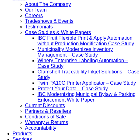
About The Company
Our Team
Careers
Tradeshows & Events
Testimonials
Case Studies & White Papers
IBC Fruit Flexible Print & Apply Automation
without Production Modification Case Study
Municipality Modernizes Inventory
Management – Case Study
Winery Enterprise Labeling Automation –
Case Study
Clamshell Traceability Inkjet Solutions – Case
Study
Twin PA10G Printer Applicator – Case Study
Protect Your Data – Case Study
IBC Modernizing Municipal Bylaw & Parking
Enforcement White Paper
Current Discounts
Partners & Resellers
Conditions of Sale
Warranty & Returns
Accountability
Products
Services