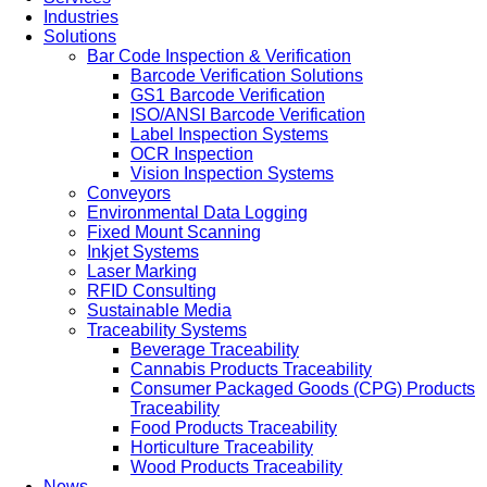
Industries
Solutions
Bar Code Inspection & Verification
Barcode Verification Solutions
GS1 Barcode Verification
ISO/ANSI Barcode Verification
Label Inspection Systems
OCR Inspection
Vision Inspection Systems
Conveyors
Environmental Data Logging
Fixed Mount Scanning
Inkjet Systems
Laser Marking
RFID Consulting
Sustainable Media
Traceability Systems
Beverage Traceability
Cannabis Products Traceability
Consumer Packaged Goods (CPG) Products
Traceability
Food Products Traceability
Horticulture Traceability
Wood Products Traceability
News