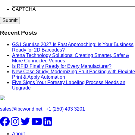
CAPTCHA
Recent Posts
GS1 Sunrise 2027 Is Fast Approaching: Is Your Business
Ready for 2D Barcodes?
Arena Technology Solutions: Creating Smarter, Safer &
More Connected Venues
Is RFID Finally Ready for Every Manufacturer?
New Case Study: Modernizing Fruit Packing with Flexible
Print & Apply Automation
Five Signs Your Forestry Labeling Process Needs an
Upgrade
sales@ibcworld.net
|
+1 (250) 493 3201
About