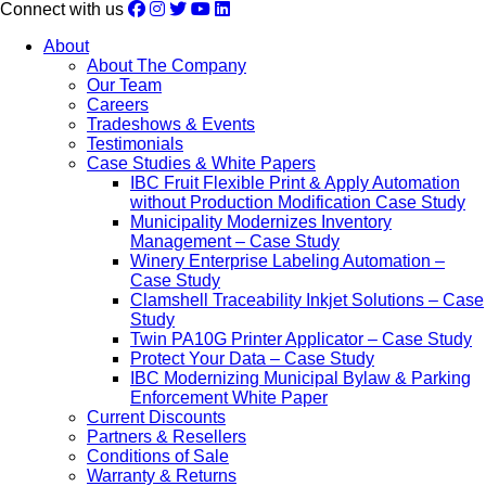
Connect with us
About
About The Company
Our Team
Careers
Tradeshows & Events
Testimonials
Case Studies & White Papers
IBC Fruit Flexible Print & Apply Automation
without Production Modification Case Study
Municipality Modernizes Inventory
Management – Case Study
Winery Enterprise Labeling Automation –
Case Study
Clamshell Traceability Inkjet Solutions – Case
Study
Twin PA10G Printer Applicator – Case Study
Protect Your Data – Case Study
IBC Modernizing Municipal Bylaw & Parking
Enforcement White Paper
Current Discounts
Partners & Resellers
Conditions of Sale
Warranty & Returns