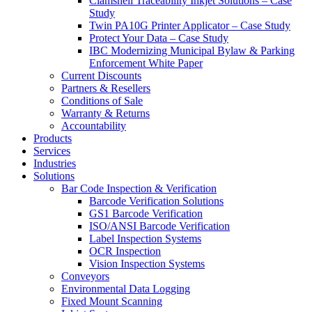
Clamshell Traceability Inkjet Solutions – Case
Study
Twin PA10G Printer Applicator – Case Study
Protect Your Data – Case Study
IBC Modernizing Municipal Bylaw & Parking
Enforcement White Paper
Current Discounts
Partners & Resellers
Conditions of Sale
Warranty & Returns
Accountability
Products
Services
Industries
Solutions
Bar Code Inspection & Verification
Barcode Verification Solutions
GS1 Barcode Verification
ISO/ANSI Barcode Verification
Label Inspection Systems
OCR Inspection
Vision Inspection Systems
Conveyors
Environmental Data Logging
Fixed Mount Scanning