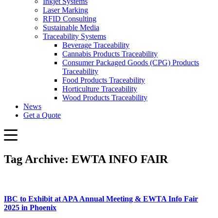
Inkjet Systems
Laser Marking
RFID Consulting
Sustainable Media
Traceability Systems
Beverage Traceability
Cannabis Products Traceability
Consumer Packaged Goods (CPG) Products
Traceability
Food Products Traceability
Horticulture Traceability
Wood Products Traceability
News
Get a Quote
Tag Archive: EWTA INFO FAIR
IBC to Exhibit at APA Annual Meeting & EWTA Info Fair
2025 in Phoenix