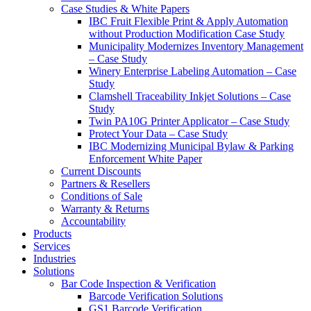
Case Studies & White Papers
IBC Fruit Flexible Print & Apply Automation
without Production Modification Case Study
Municipality Modernizes Inventory Management
– Case Study
Winery Enterprise Labeling Automation – Case
Study
Clamshell Traceability Inkjet Solutions – Case
Study
Twin PA10G Printer Applicator – Case Study
Protect Your Data – Case Study
IBC Modernizing Municipal Bylaw & Parking
Enforcement White Paper
Current Discounts
Partners & Resellers
Conditions of Sale
Warranty & Returns
Accountability
Products
Services
Industries
Solutions
Bar Code Inspection & Verification
Barcode Verification Solutions
GS1 Barcode Verification