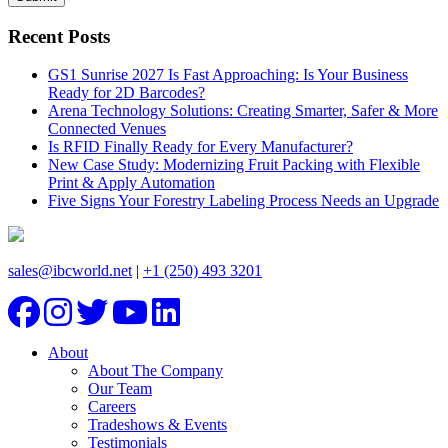
Recent Posts
GS1 Sunrise 2027 Is Fast Approaching: Is Your Business
Ready for 2D Barcodes?
Arena Technology Solutions: Creating Smarter, Safer & More
Connected Venues
Is RFID Finally Ready for Every Manufacturer?
New Case Study: Modernizing Fruit Packing with Flexible
Print & Apply Automation
Five Signs Your Forestry Labeling Process Needs an Upgrade
sales@ibcworld.net
|
+1 (250) 493 3201
About
About The Company
Our Team
Careers
Tradeshows & Events
Testimonials