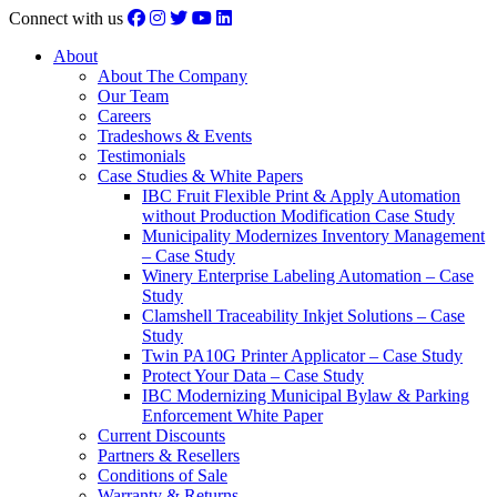
Connect with us
About
About The Company
Our Team
Careers
Tradeshows & Events
Testimonials
Case Studies & White Papers
IBC Fruit Flexible Print & Apply Automation
without Production Modification Case Study
Municipality Modernizes Inventory Management
– Case Study
Winery Enterprise Labeling Automation – Case
Study
Clamshell Traceability Inkjet Solutions – Case
Study
Twin PA10G Printer Applicator – Case Study
Protect Your Data – Case Study
IBC Modernizing Municipal Bylaw & Parking
Enforcement White Paper
Current Discounts
Partners & Resellers
Conditions of Sale
Warranty & Returns