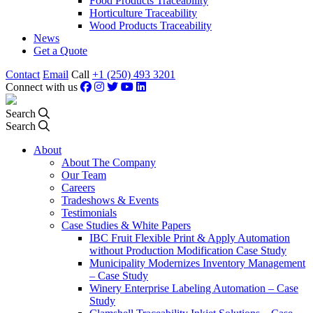
Food Products Traceability
Horticulture Traceability
Wood Products Traceability
News
Get a Quote
Contact
Email
Call
+1 (250) 493 3201
Connect with us
Search
Search
About
About The Company
Our Team
Careers
Tradeshows & Events
Testimonials
Case Studies & White Papers
IBC Fruit Flexible Print & Apply Automation
without Production Modification Case Study
Municipality Modernizes Inventory Management
– Case Study
Winery Enterprise Labeling Automation – Case
Study