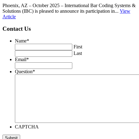
Phoenix, AZ – October 2025 – International Bar Coding Systems &
Solutions (IBC) is pleased to announce its participation in...
View
Article
Contact Us
Name
*
First
Last
Email
*
Question
*
CAPTCHA