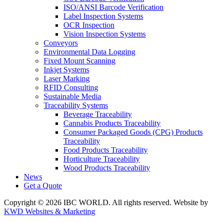
ISO/ANSI Barcode Verification
Label Inspection Systems
OCR Inspection
Vision Inspection Systems
Conveyors
Environmental Data Logging
Fixed Mount Scanning
Inkjet Systems
Laser Marking
RFID Consulting
Sustainable Media
Traceability Systems
Beverage Traceability
Cannabis Products Traceability
Consumer Packaged Goods (CPG) Products
Traceability
Food Products Traceability
Horticulture Traceability
Wood Products Traceability
News
Get a Quote
Copyright © 2026 IBC WORLD. All rights reserved. Website by
KWD Websites & Marketing