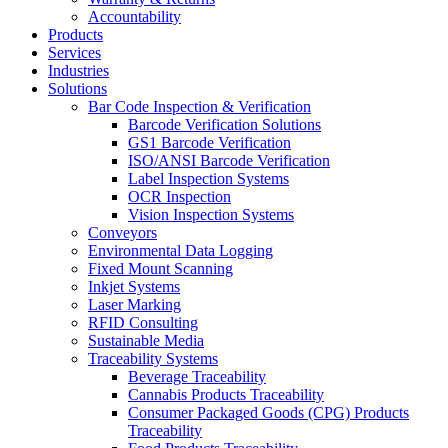
Accountability
Products
Services
Industries
Solutions
Bar Code Inspection & Verification
Barcode Verification Solutions
GS1 Barcode Verification
ISO/ANSI Barcode Verification
Label Inspection Systems
OCR Inspection
Vision Inspection Systems
Conveyors
Environmental Data Logging
Fixed Mount Scanning
Inkjet Systems
Laser Marking
RFID Consulting
Sustainable Media
Traceability Systems
Beverage Traceability
Cannabis Products Traceability
Consumer Packaged Goods (CPG) Products
Traceability