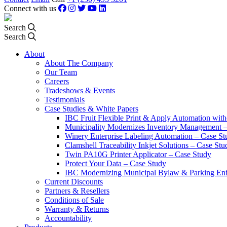
Connect with us
Search
Search
About
About The Company
Our Team
Careers
Tradeshows & Events
Testimonials
Case Studies & White Papers
IBC Fruit Flexible Print & Apply Automation with
Municipality Modernizes Inventory Management 
Winery Enterprise Labeling Automation – Case St
Clamshell Traceability Inkjet Solutions – Case Stu
Twin PA10G Printer Applicator – Case Study
Protect Your Data – Case Study
IBC Modernizing Municipal Bylaw & Parking Enf
Current Discounts
Partners & Resellers
Conditions of Sale
Warranty & Returns
Accountability