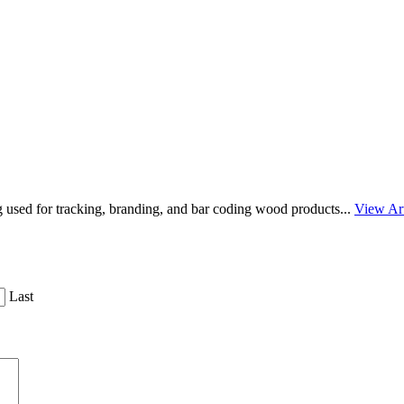
g used for tracking, branding, and bar coding wood products...
View Art
Last