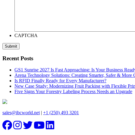
CAPTCHA
Recent Posts
GS1 Sunrise 2027 Is Fast Approaching: Is Your Business Read
Arena Technology Solutions: Creating Smarter, Safer & More
Is RFID Finally Ready for Every Manufacturer?
New Case Study: Modernizing Fruit Packing with Flexible Pr
Five Signs Your Forestry Labeling Process Needs an Upgrade
sales@ibcworld.net
|
+1 (250) 493 3201