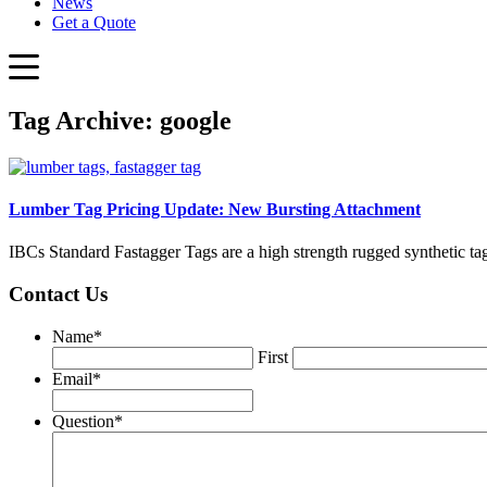
News
Get a Quote
Tag Archive: google
Lumber Tag Pricing Update: New Bursting Attachment
IBCs Standard Fastagger Tags are a high strength rugged synthetic ta
Contact Us
Name
*
First
Email
*
Question
*