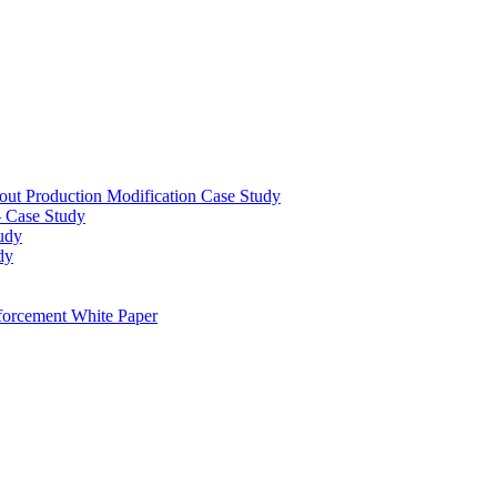
out Production Modification Case Study
– Case Study
udy
dy
orcement White Paper