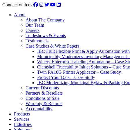
Connect with us
About
About The Company
Our Team
Careers
Tradeshows & Events
Testimonials
Case Studies & White Papers
IBC Fruit Flexible Print & Apply Automation with
Municipality Modernizes Inventory Management 
Winery Enterprise Labeling Automation – Case St
Clamshell Traceability Inkjet Solutions – Case Stu
Twin PA10G Printer Applicator – Case Study
Protect Your Data – Case Study
IBC Modernizing Municipal Bylaw & Parking Enf
Current Discounts
Partners & Resellers
Conditions of Sale
Warranty & Returns
Accountability
Products
Services
Industries
Solutions