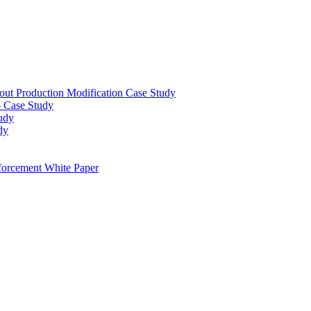
out Production Modification Case Study
– Case Study
udy
dy
orcement White Paper