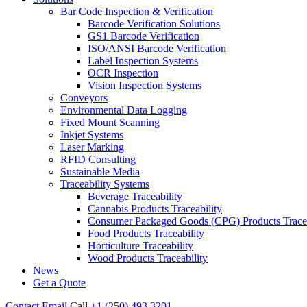
Bar Code Inspection & Verification
Barcode Verification Solutions
GS1 Barcode Verification
ISO/ANSI Barcode Verification
Label Inspection Systems
OCR Inspection
Vision Inspection Systems
Conveyors
Environmental Data Logging
Fixed Mount Scanning
Inkjet Systems
Laser Marking
RFID Consulting
Sustainable Media
Traceability Systems
Beverage Traceability
Cannabis Products Traceability
Consumer Packaged Goods (CPG) Products Tracea
Food Products Traceability
Horticulture Traceability
Wood Products Traceability
News
Get a Quote
Contact
Email
Call
+1 (250) 493 3201