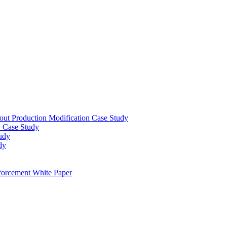
out Production Modification Case Study
– Case Study
udy
dy
orcement White Paper