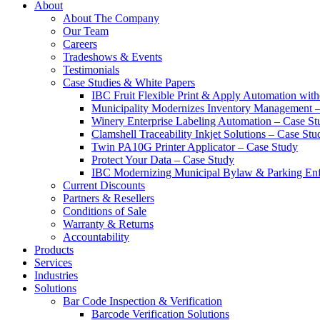
About
About The Company
Our Team
Careers
Tradeshows & Events
Testimonials
Case Studies & White Papers
IBC Fruit Flexible Print & Apply Automation with
Municipality Modernizes Inventory Management 
Winery Enterprise Labeling Automation – Case St
Clamshell Traceability Inkjet Solutions – Case Stu
Twin PA10G Printer Applicator – Case Study
Protect Your Data – Case Study
IBC Modernizing Municipal Bylaw & Parking Enf
Current Discounts
Partners & Resellers
Conditions of Sale
Warranty & Returns
Accountability
Products
Services
Industries
Solutions
Bar Code Inspection & Verification
Barcode Verification Solutions