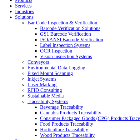
Products
Services
Industries
Solutions
Bar Code Inspection & Verification
Barcode Verification Solutions
GS1 Barcode Verification
ISO/ANSI Barcode Verification
Label Inspection Systems
OCR Inspection
Vision Inspection Systems
Conveyors
Environmental Data Logging
Fixed Mount Scanning
Inkjet Systems
Laser Marking
RFID Consulting
Sustainable Media
Traceability Systems
Beverage Traceability
Cannabis Products Traceability
Consumer Packaged Goods (CPG) Products Tracea
Food Products Traceability
Horticulture Traceability
Wood Products Traceability