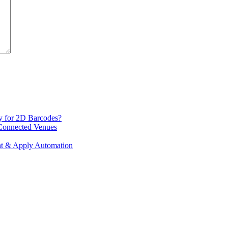
y for 2D Barcodes?
 Connected Venues
int & Apply Automation