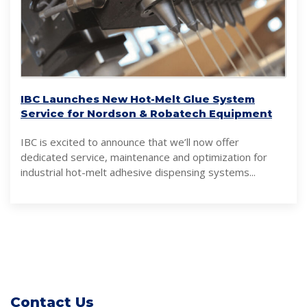
IBC Launches New Hot-Melt Glue System
Service for Nordson & Robatech Equipment
IBC is excited to announce that we’ll now offer
dedicated service, maintenance and optimization for
industrial hot-melt adhesive dispensing systems...
Contact Us