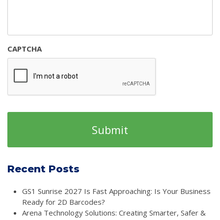
CAPTCHA
Recent Posts
GS1 Sunrise 2027 Is Fast Approaching: Is Your Business
Ready for 2D Barcodes?
Arena Technology Solutions: Creating Smarter, Safer &