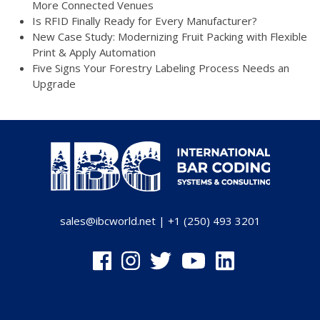
More Connected Venues
Is RFID Finally Ready for Every Manufacturer?
New Case Study: Modernizing Fruit Packing with Flexible
Print & Apply Automation
Five Signs Your Forestry Labeling Process Needs an
Upgrade
sales@ibcworld.net
|
+1 (250) 493 3201