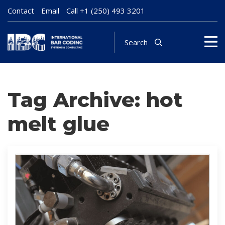
Contact
Email
Call
+1 (250) 493 3201
Search
Tag Archive: hot
melt glue