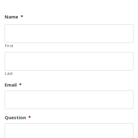
Name
*
First
Last
Email
*
Question
*