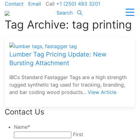
Contact
Email
Call
+1 (250) 493 3201
Search
Tag Archive: tag printing
Lumber Tag Pricing Update: New
Bursting Attachment
IBCs Standard Fastagger Tags are a high strength
rugged synthetic tag used for tracking, branding,
and bar coding wood products...
View Article
Contact Us
Name
*
First