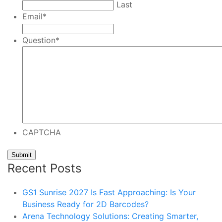
Last
Email
*
Question
*
CAPTCHA
Recent Posts
GS1 Sunrise 2027 Is Fast Approaching: Is Your
Business Ready for 2D Barcodes?
Arena Technology Solutions: Creating Smarter,