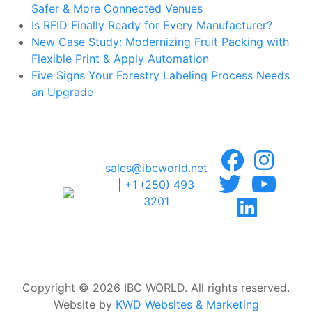
Safer & More Connected Venues
Is RFID Finally Ready for Every Manufacturer?
New Case Study: Modernizing Fruit Packing with
Flexible Print & Apply Automation
Five Signs Your Forestry Labeling Process Needs
an Upgrade
sales@ibcworld.net
|
+1 (250) 493
3201
Copyright © 2026 IBC WORLD. All rights reserved.
Website by
KWD Websites & Marketing