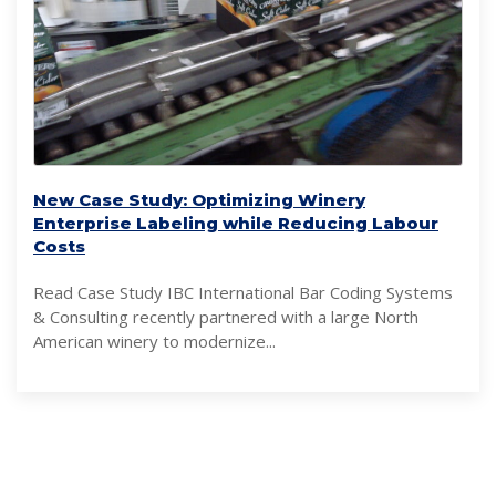
New Case Study: Optimizing Winery
Enterprise Labeling while Reducing Labour
Costs
Read Case Study IBC International Bar Coding Systems
& Consulting recently partnered with a large North
American winery to modernize...