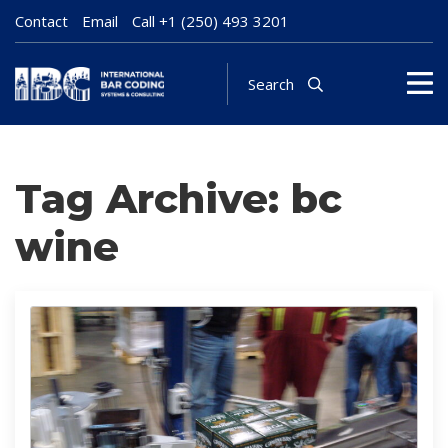
Contact
Email
Call
+1 (250) 493 3201
Search
Tag Archive: bc
wine