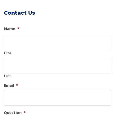
Contact Us
Name
*
First
Last
Email
*
Question
*