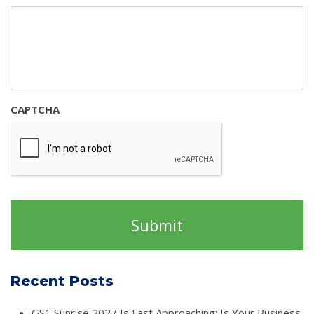
CAPTCHA
Recent Posts
GS1 Sunrise 2027 Is Fast Approaching: Is Your Business