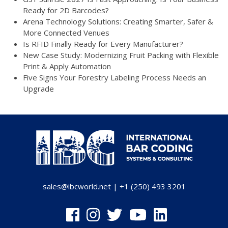
Ready for 2D Barcodes?
Arena Technology Solutions: Creating Smarter, Safer &
More Connected Venues
Is RFID Finally Ready for Every Manufacturer?
New Case Study: Modernizing Fruit Packing with Flexible
Print & Apply Automation
Five Signs Your Forestry Labeling Process Needs an
Upgrade
sales@ibcworld.net
|
+1 (250) 493 3201