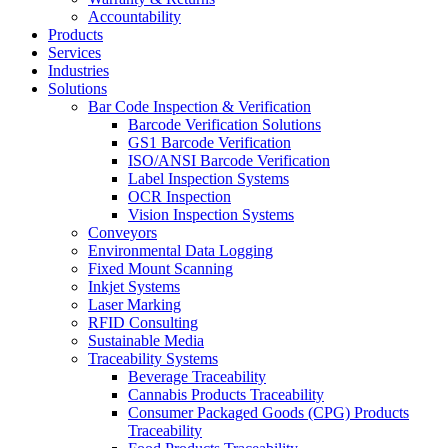
Accountability
Products
Services
Industries
Solutions
Bar Code Inspection & Verification
Barcode Verification Solutions
GS1 Barcode Verification
ISO/ANSI Barcode Verification
Label Inspection Systems
OCR Inspection
Vision Inspection Systems
Conveyors
Environmental Data Logging
Fixed Mount Scanning
Inkjet Systems
Laser Marking
RFID Consulting
Sustainable Media
Traceability Systems
Beverage Traceability
Cannabis Products Traceability
Consumer Packaged Goods (CPG) Products
Traceability