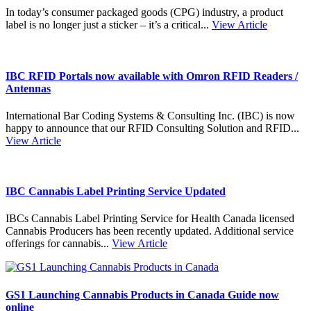
In today’s consumer packaged goods (CPG) industry, a product
label is no longer just a sticker – it’s a critical...
View Article
IBC RFID Portals now available with Omron RFID Readers /
Antennas
International Bar Coding Systems & Consulting Inc. (IBC) is now
happy to announce that our RFID Consulting Solution and RFID...
View Article
IBC Cannabis Label Printing Service Updated
IBCs Cannabis Label Printing Service for Health Canada licensed
Cannabis Producers has been recently updated. Additional service
offerings for cannabis...
View Article
GS1 Launching Cannabis Products in Canada Guide now
online