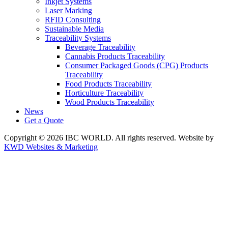
Inkjet Systems
Laser Marking
RFID Consulting
Sustainable Media
Traceability Systems
Beverage Traceability
Cannabis Products Traceability
Consumer Packaged Goods (CPG) Products
Traceability
Food Products Traceability
Horticulture Traceability
Wood Products Traceability
News
Get a Quote
Copyright © 2026 IBC WORLD. All rights reserved. Website by
KWD Websites & Marketing