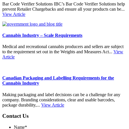
Bar Code Verifier Solutions IBC’s Bar Code Verifier Solutions help
prevent Retailer Chargebacks and ensure all your products can be...
View Article
Cannabis Industry – Scale Requirements
Medical and recreational cannabis producers and sellers are subject
to the requirement set out in the Weights and Measures Act...
View
Article
Canadian Packaging and Labelling Requirements for the
Cannabis Industry
Making packaging and label decisions can be a challenge for any
company. Branding considerations, clear and usable barcodes,
package durability,...
View Article
Contact Us
Name
*