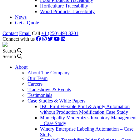
Food Products Traceability
Horticulture Traceability
Wood Products Traceability
News
Get a Quote
Contact
Email
Call
+1 (250) 493 3201
Connect with us
Search
Search
About
About The Company
Our Team
Careers
Tradeshows & Events
Testimonials
Case Studies & White Papers
IBC Fruit Flexible Print & Apply Automation
without Production Modification Case Study
Municipality Modernizes Inventory Management
– Case Study
Winery Enterprise Labeling Automation – Case
Study