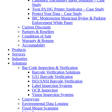
Clamshell Traceability Inkjet Solutions – Case
Study
Twin PA10G Printer Applicator – Case Study
Protect Your Data – Case Study
IBC Modernizing Municipal Bylaw & Parking
Enforcement White Paper
Current Discounts
Partners & Resellers
Conditions of Sale
Warranty & Returns
Accountability
Products
Services
Industries
Solutions
Bar Code Inspection & Verification
Barcode Verification Solutions
GS1 Barcode Verification
ISO/ANSI Barcode Verification
Label Inspection Systems
OCR Inspection
Vision Inspection Systems
Conveyors
Environmental Data Logging
Fixed Mount Scanning