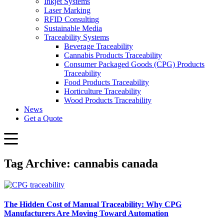
Inkjet Systems
Laser Marking
RFID Consulting
Sustainable Media
Traceability Systems
Beverage Traceability
Cannabis Products Traceability
Consumer Packaged Goods (CPG) Products
Traceability
Food Products Traceability
Horticulture Traceability
Wood Products Traceability
News
Get a Quote
Tag Archive: cannabis canada
The Hidden Cost of Manual Traceability: Why CPG
Manufacturers Are Moving Toward Automation