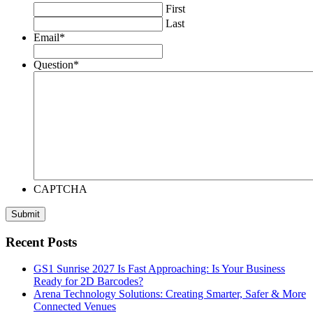
First
Last
Email
*
Question
*
CAPTCHA
Recent Posts
GS1 Sunrise 2027 Is Fast Approaching: Is Your Business
Ready for 2D Barcodes?
Arena Technology Solutions: Creating Smarter, Safer & More
Connected Venues