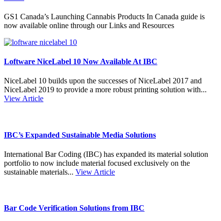
GS1 Canada’s Launching Cannabis Products In Canada guide is
now available online through our Links and Resources
Loftware NiceLabel 10 Now Available At IBC
NiceLabel 10 builds upon the successes of NiceLabel 2017 and
NiceLabel 2019 to provide a more robust printing solution with...
View Article
IBC’s Expanded Sustainable Media Solutions
International Bar Coding (IBC) has expanded its material solution
portfolio to now include material focused exclusively on the
sustainable materials...
View Article
Bar Code Verification Solutions from IBC