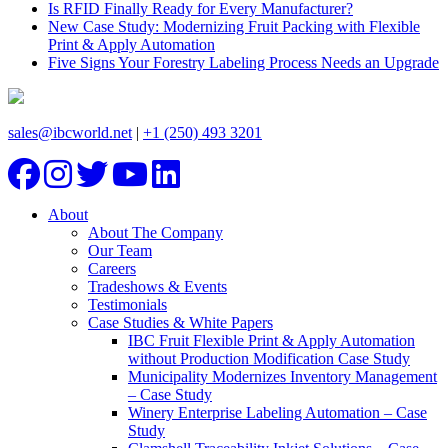
Is RFID Finally Ready for Every Manufacturer?
New Case Study: Modernizing Fruit Packing with Flexible
Print & Apply Automation
Five Signs Your Forestry Labeling Process Needs an Upgrade
sales@ibcworld.net
|
+1 (250) 493 3201
About
About The Company
Our Team
Careers
Tradeshows & Events
Testimonials
Case Studies & White Papers
IBC Fruit Flexible Print & Apply Automation
without Production Modification Case Study
Municipality Modernizes Inventory Management
– Case Study
Winery Enterprise Labeling Automation – Case
Study