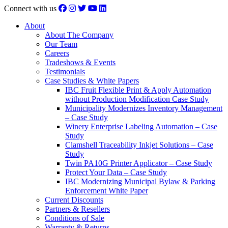
Connect with us
About
About The Company
Our Team
Careers
Tradeshows & Events
Testimonials
Case Studies & White Papers
IBC Fruit Flexible Print & Apply Automation
without Production Modification Case Study
Municipality Modernizes Inventory Management
– Case Study
Winery Enterprise Labeling Automation – Case
Study
Clamshell Traceability Inkjet Solutions – Case
Study
Twin PA10G Printer Applicator – Case Study
Protect Your Data – Case Study
IBC Modernizing Municipal Bylaw & Parking
Enforcement White Paper
Current Discounts
Partners & Resellers
Conditions of Sale
Warranty & Returns