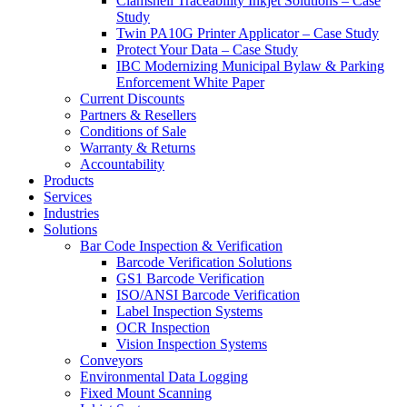
Clamshell Traceability Inkjet Solutions – Case
Study
Twin PA10G Printer Applicator – Case Study
Protect Your Data – Case Study
IBC Modernizing Municipal Bylaw & Parking
Enforcement White Paper
Current Discounts
Partners & Resellers
Conditions of Sale
Warranty & Returns
Accountability
Products
Services
Industries
Solutions
Bar Code Inspection & Verification
Barcode Verification Solutions
GS1 Barcode Verification
ISO/ANSI Barcode Verification
Label Inspection Systems
OCR Inspection
Vision Inspection Systems
Conveyors
Environmental Data Logging
Fixed Mount Scanning