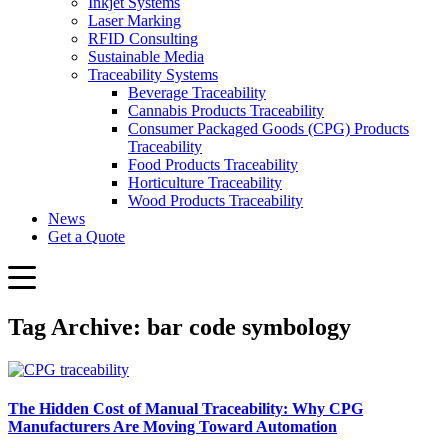
Inkjet Systems
Laser Marking
RFID Consulting
Sustainable Media
Traceability Systems
Beverage Traceability
Cannabis Products Traceability
Consumer Packaged Goods (CPG) Products
Traceability
Food Products Traceability
Horticulture Traceability
Wood Products Traceability
News
Get a Quote
Tag Archive: bar code symbology
The Hidden Cost of Manual Traceability: Why CPG
Manufacturers Are Moving Toward Automation