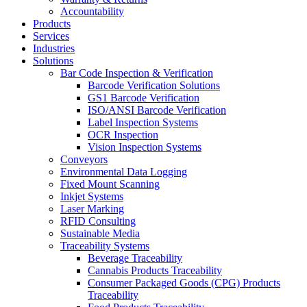
Accountability
Products
Services
Industries
Solutions
Bar Code Inspection & Verification
Barcode Verification Solutions
GS1 Barcode Verification
ISO/ANSI Barcode Verification
Label Inspection Systems
OCR Inspection
Vision Inspection Systems
Conveyors
Environmental Data Logging
Fixed Mount Scanning
Inkjet Systems
Laser Marking
RFID Consulting
Sustainable Media
Traceability Systems
Beverage Traceability
Cannabis Products Traceability
Consumer Packaged Goods (CPG) Products
Traceability