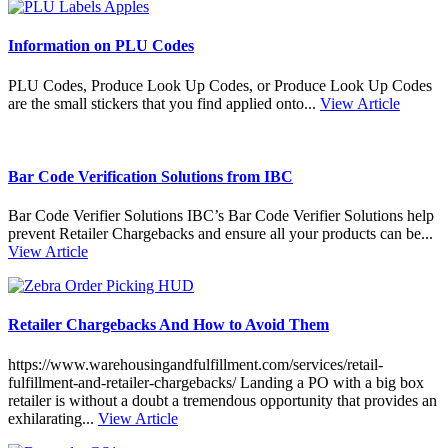
Information on PLU Codes
PLU Codes, Produce Look Up Codes, or Produce Look Up Codes
are the small stickers that you find applied onto...
View Article
Bar Code Verification Solutions from IBC
Bar Code Verifier Solutions IBC’s Bar Code Verifier Solutions help
prevent Retailer Chargebacks and ensure all your products can be...
View Article
Retailer Chargebacks And How to Avoid Them
https://www.warehousingandfulfillment.com/services/retail-
fulfillment-and-retailer-chargebacks/ Landing a PO with a big box
retailer is without a doubt a tremendous opportunity that provides an
exhilarating...
View Article