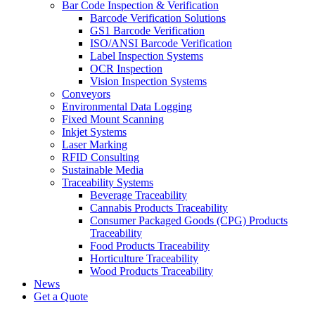
Bar Code Inspection & Verification
Barcode Verification Solutions
GS1 Barcode Verification
ISO/ANSI Barcode Verification
Label Inspection Systems
OCR Inspection
Vision Inspection Systems
Conveyors
Environmental Data Logging
Fixed Mount Scanning
Inkjet Systems
Laser Marking
RFID Consulting
Sustainable Media
Traceability Systems
Beverage Traceability
Cannabis Products Traceability
Consumer Packaged Goods (CPG) Products
Traceability
Food Products Traceability
Horticulture Traceability
Wood Products Traceability
News
Get a Quote