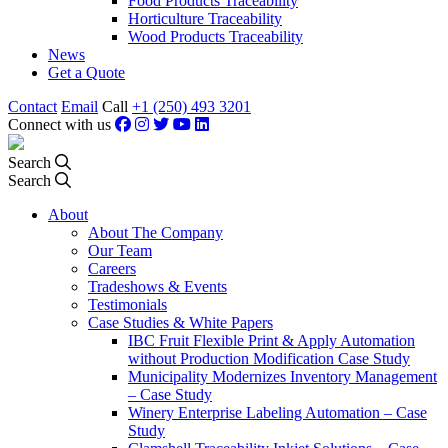
Food Products Traceability
Horticulture Traceability
Wood Products Traceability
News
Get a Quote
Contact
Email
Call
+1 (250) 493 3201
Connect with us
Search
Search
About
About The Company
Our Team
Careers
Tradeshows & Events
Testimonials
Case Studies & White Papers
IBC Fruit Flexible Print & Apply Automation
without Production Modification Case Study
Municipality Modernizes Inventory Management
– Case Study
Winery Enterprise Labeling Automation – Case
Study