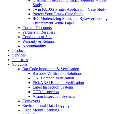
Clamshell Traceability Inkjet Solutions – Case
Study
Twin PA10G Printer Applicator – Case Study
Protect Your Data – Case Study
IBC Modernizing Municipal Bylaw & Parking
Enforcement White Paper
Current Discounts
Partners & Resellers
Conditions of Sale
Warranty & Returns
Accountability
Products
Services
Industries
Solutions
Bar Code Inspection & Verification
Barcode Verification Solutions
GS1 Barcode Verification
ISO/ANSI Barcode Verification
Label Inspection Systems
OCR Inspection
Vision Inspection Systems
Conveyors
Environmental Data Logging
Fixed Mount Scanning