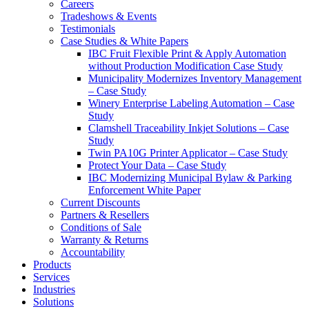
Careers
Tradeshows & Events
Testimonials
Case Studies & White Papers
IBC Fruit Flexible Print & Apply Automation
without Production Modification Case Study
Municipality Modernizes Inventory Management
– Case Study
Winery Enterprise Labeling Automation – Case
Study
Clamshell Traceability Inkjet Solutions – Case
Study
Twin PA10G Printer Applicator – Case Study
Protect Your Data – Case Study
IBC Modernizing Municipal Bylaw & Parking
Enforcement White Paper
Current Discounts
Partners & Resellers
Conditions of Sale
Warranty & Returns
Accountability
Products
Services
Industries
Solutions