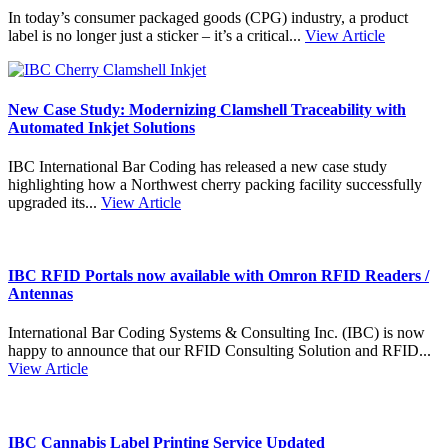
In today’s consumer packaged goods (CPG) industry, a product
label is no longer just a sticker – it’s a critical...
View Article
New Case Study: Modernizing Clamshell Traceability with
Automated Inkjet Solutions
IBC International Bar Coding has released a new case study
highlighting how a Northwest cherry packing facility successfully
upgraded its...
View Article
IBC RFID Portals now available with Omron RFID Readers /
Antennas
International Bar Coding Systems & Consulting Inc. (IBC) is now
happy to announce that our RFID Consulting Solution and RFID...
View Article
IBC Cannabis Label Printing Service Updated