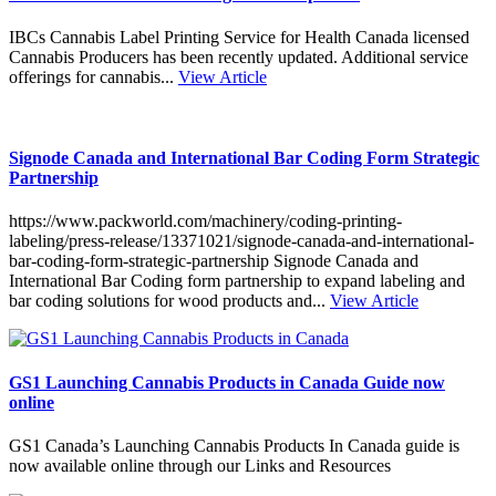
IBCs Cannabis Label Printing Service for Health Canada licensed
Cannabis Producers has been recently updated. Additional service
offerings for cannabis...
View Article
Signode Canada and International Bar Coding Form Strategic
Partnership
https://www.packworld.com/machinery/coding-printing-
labeling/press-release/13371021/signode-canada-and-international-
bar-coding-form-strategic-partnership Signode Canada and
International Bar Coding form partnership to expand labeling and
bar coding solutions for wood products and...
View Article
GS1 Launching Cannabis Products in Canada Guide now
online
GS1 Canada’s Launching Cannabis Products In Canada guide is
now available online through our Links and Resources