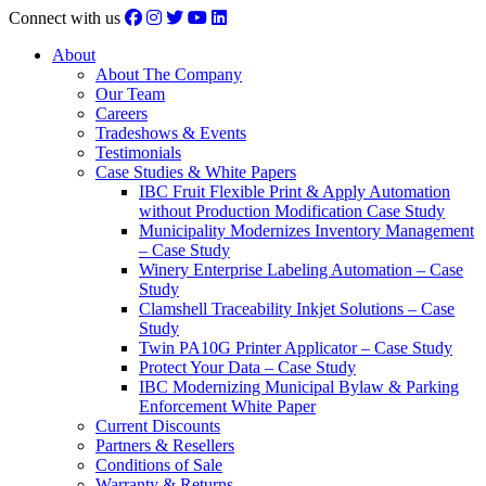
Connect with us
About
About The Company
Our Team
Careers
Tradeshows & Events
Testimonials
Case Studies & White Papers
IBC Fruit Flexible Print & Apply Automation
without Production Modification Case Study
Municipality Modernizes Inventory Management
– Case Study
Winery Enterprise Labeling Automation – Case
Study
Clamshell Traceability Inkjet Solutions – Case
Study
Twin PA10G Printer Applicator – Case Study
Protect Your Data – Case Study
IBC Modernizing Municipal Bylaw & Parking
Enforcement White Paper
Current Discounts
Partners & Resellers
Conditions of Sale
Warranty & Returns