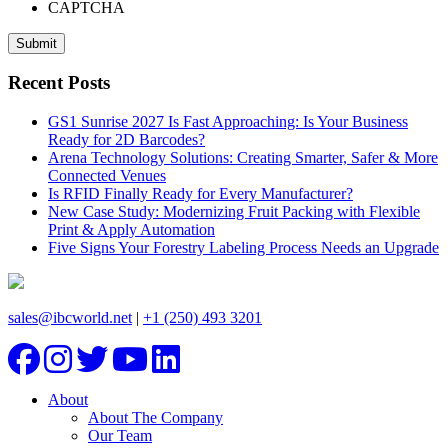
CAPTCHA
Recent Posts
GS1 Sunrise 2027 Is Fast Approaching: Is Your Business
Ready for 2D Barcodes?
Arena Technology Solutions: Creating Smarter, Safer & More
Connected Venues
Is RFID Finally Ready for Every Manufacturer?
New Case Study: Modernizing Fruit Packing with Flexible
Print & Apply Automation
Five Signs Your Forestry Labeling Process Needs an Upgrade
sales@ibcworld.net
|
+1 (250) 493 3201
About
About The Company
Our Team