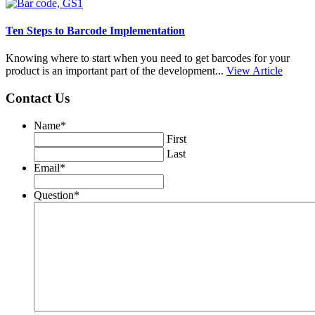
Ten Steps to Barcode Implementation
Knowing where to start when you need to get barcodes for your
product is an important part of the development...
View Article
Contact Us
Name
*
First
Last
Email
*
Question
*