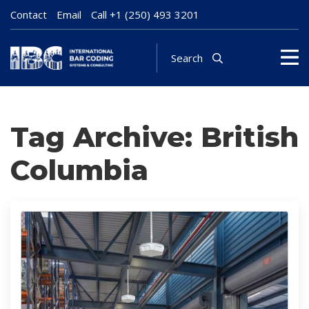
Contact
Email
Call
+1 (250) 493 3201
Search
Tag Archive: British
Columbia