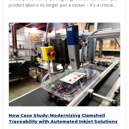
product label is no longer just a sticker – it’s a critical...
New Case Study: Modernizing Clamshell
Traceability with Automated Inkjet Solutions