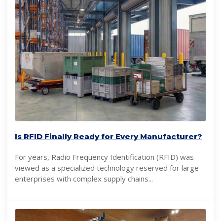
Is RFID Finally Ready for Every Manufacturer?
For years, Radio Frequency Identification (RFID) was
viewed as a specialized technology reserved for large
enterprises with complex supply chains...