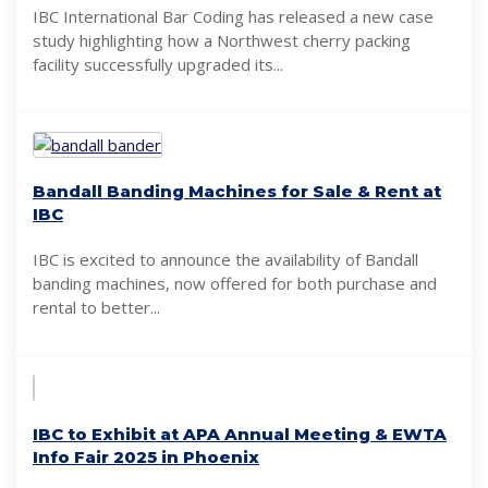
IBC International Bar Coding has released a new case
study highlighting how a Northwest cherry packing
facility successfully upgraded its...
Bandall Banding Machines for Sale & Rent at
IBC
IBC is excited to announce the availability of Bandall
banding machines, now offered for both purchase and
rental to better...
IBC to Exhibit at APA Annual Meeting & EWTA
Info Fair 2025 in Phoenix