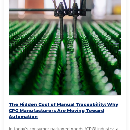
The Hidden Cost of Manual Traceability: Why
CPG Manufacturers Are Moving Toward
Automation
In today’s consumer packaged goods (CPG) industry, a