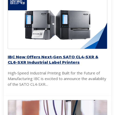
IBC Now Offers Next-Gen SATO CL4-SXR &
CL6-SXR Industrial Label Printers
High-Speed Industrial Printing Built for the Future of
Manufacturing IBC is excited to announce the availability
of the SATO CL4-SXR...