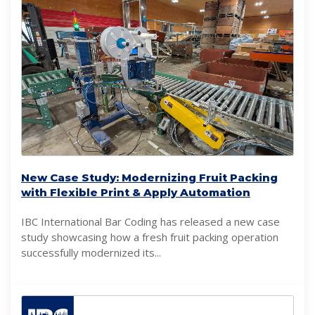
New Case Study: Modernizing Fruit Packing
with Flexible Print & Apply Automation
IBC International Bar Coding has released a new case
study showcasing how a fresh fruit packing operation
successfully modernized its...