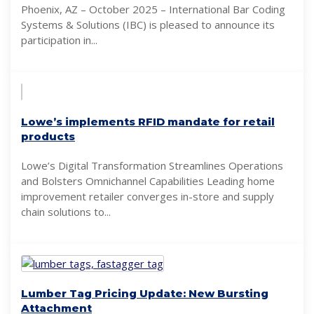
Phoenix, AZ – October 2025 – International Bar Coding
Systems & Solutions (IBC) is pleased to announce its
participation in...
Lowe’s implements RFID mandate for retail
products
Lowe’s Digital Transformation Streamlines Operations
and Bolsters Omnichannel Capabilities Leading home
improvement retailer converges in-store and supply
chain solutions to...
Lumber Tag Pricing Update: New Bursting
Attachment