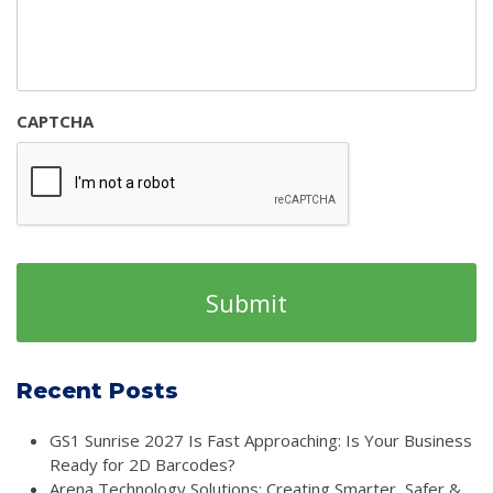
CAPTCHA
Recent Posts
GS1 Sunrise 2027 Is Fast Approaching: Is Your Business
Ready for 2D Barcodes?
Arena Technology Solutions: Creating Smarter, Safer &