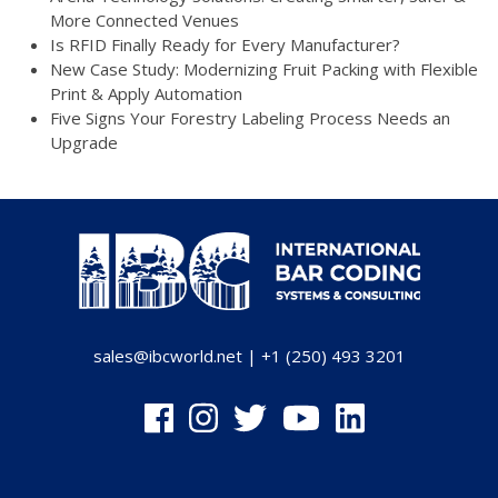
More Connected Venues
Is RFID Finally Ready for Every Manufacturer?
New Case Study: Modernizing Fruit Packing with Flexible
Print & Apply Automation
Five Signs Your Forestry Labeling Process Needs an
Upgrade
sales@ibcworld.net
|
+1 (250) 493 3201