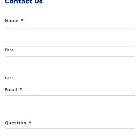
Contact Us
Name
*
First
Last
Email
*
Question
*