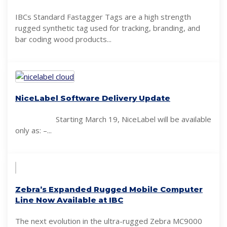
IBCs Standard Fastagger Tags are a high strength
rugged synthetic tag used for tracking, branding, and
bar coding wood products...
NiceLabel Software Delivery Update
Starting March 19, NiceLabel will be available
only as: –...
Zebra’s Expanded Rugged Mobile Computer
Line Now Available at IBC
The next evolution in the ultra-rugged Zebra MC9000