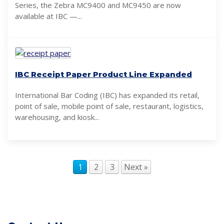
Series, the Zebra MC9400 and MC9450 are now
available at IBC —...
IBC Receipt Paper Product Line Expanded
International Bar Coding (IBC) has expanded its retail,
point of sale, mobile point of sale, restaurant, logistics,
warehousing, and kiosk...
1
2
3
Next »