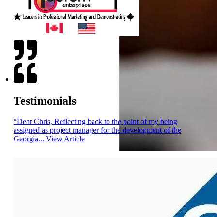
Testimonials
“Dear Chris, Reflecting back to the point of my being
assigned as project manager for the development of the
Georgia...
View Article