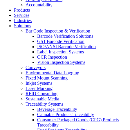
Accountability
Products
Services
Industries
Solutions
Bar Code Inspection & Verification
Barcode Verification Solutions
GS1 Barcode Verification
ISO/ANSI Barcode Verification
Label Inspection Systems
OCR Inspection
Vision Inspection Systems
Conveyors
Environmental Data Logging
Fixed Mount Scanning
Inkjet Systems
Laser Marking
RFID Consulting
Sustainable Media
Traceability Systems
Beverage Traceability
Cannabis Products Traceability
Consumer Packaged Goods (CPG) Products
Traceability