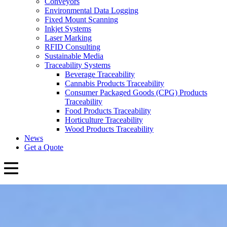
Conveyors
Environmental Data Logging
Fixed Mount Scanning
Inkjet Systems
Laser Marking
RFID Consulting
Sustainable Media
Traceability Systems
Beverage Traceability
Cannabis Products Traceability
Consumer Packaged Goods (CPG) Products
Traceability
Food Products Traceability
Horticulture Traceability
Wood Products Traceability
News
Get a Quote