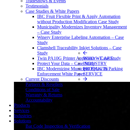
Tradeshows & Events
Testimonials
Case Studies & White Papers
IBC Fruit Flexible Print & Apply Automation
without Production Modification Case Study
Municipality Modernizes Inventory Management
– Case Study
Winery Enterprise Labeling Automation – Case
Study
Clamshell Traceability Inkjet Solutions – Case
Study
Twin PA10G Printer Applicator – Case Study
Protect Your Data – Case Study
IBC Modernizing Municipal Bylaw & Parking
Enforcement White Paper
Current Discounts
Partners & Resellers
Conditions of Sale
Warranty & Returns
Accountability
Products
Services
Industries
Solutions
Bar Code Inspection & Verification