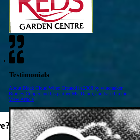
Testimonials
About Black Cloud Wine: Created in 2008 by winemaker
Bradley Cooper and his partner Ms. Daum, and based in the...
View Article