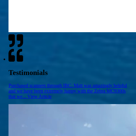
Testimonials
Purchased scanners through IBC. Matt was amazingly helpful
and we have been extremely happy with the Zebra MC9300s
that we...
View Article