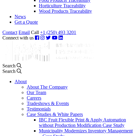
Food Products Traceability
Horticulture Traceability
Wood Products Traceability
News
Get a Quote
Contact
Email
Call
+1 (250) 493 3201
Connect with us
Search
Search
About
About The Company
Our Team
Careers
Tradeshows & Events
Testimonials
Case Studies & White Papers
IBC Fruit Flexible Print & Apply Automation
without Production Modification Case Study
Municipality Modernizes Inventory Management