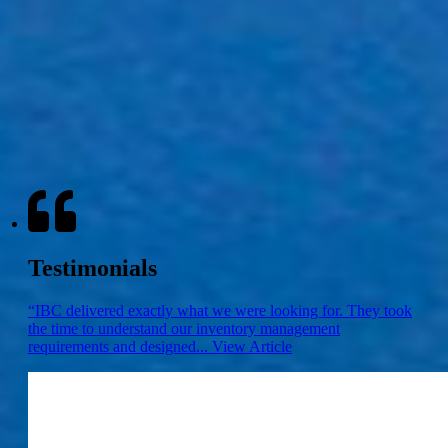
Aggressive Price
Not only do we guarantee the quality of our products, we are able to
do this with the most competitive pricing the current market
presents. Try us.
Not Convinced?
10 Reasons you should choose IBC
Testimonials
“IBC delivered exactly what we were looking for. They took
the time to understand our inventory management
requirements and designed...
View Article