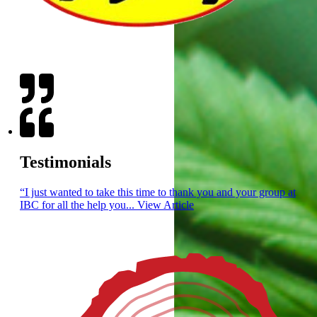
PRODUCTS
SERVICE
Testimonials
“I just wanted to take this time to thank you and your group at
IBC for all the help you...
View Article