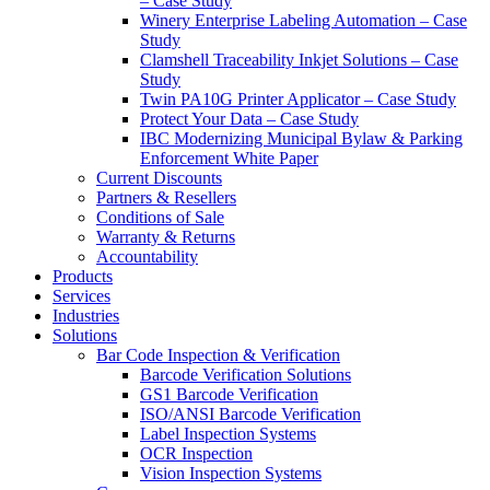
– Case Study
Winery Enterprise Labeling Automation – Case
Study
Clamshell Traceability Inkjet Solutions – Case
Study
Twin PA10G Printer Applicator – Case Study
Protect Your Data – Case Study
IBC Modernizing Municipal Bylaw & Parking
Enforcement White Paper
Current Discounts
Partners & Resellers
Conditions of Sale
Warranty & Returns
Accountability
Products
Services
Industries
Solutions
Bar Code Inspection & Verification
Barcode Verification Solutions
GS1 Barcode Verification
ISO/ANSI Barcode Verification
Label Inspection Systems
OCR Inspection
Vision Inspection Systems