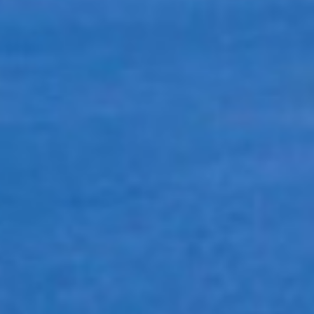
New Case Study: Modernizing Fruit Packing with Flexible
Print & Apply Automation
Five Signs Your Forestry Labeling Process Needs an Upgrade
Why Choose IBC?