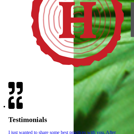
Testimonials
I just wanted to share some best practices with you. After