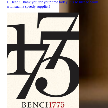
Hi Jenn! Thank you for your time today. It’s so nice to work
with such a speedy supplier!