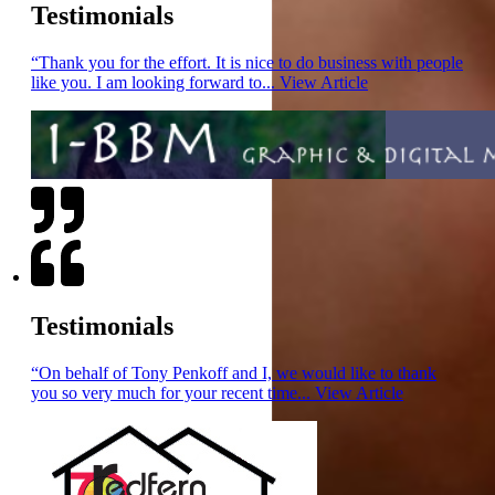
Testimonials
“Thank you for the effort. It is nice to do business with people
like you. I am looking forward to...
View Article
Testimonials
“On behalf of Tony Penkoff and I, we would like to thank
you so very much for your recent time...
View Article