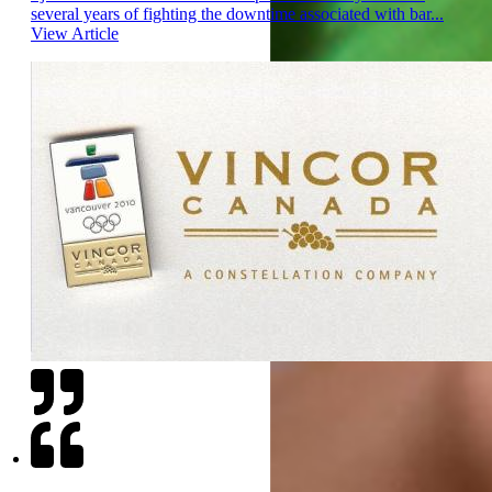
several years of fighting the downtime associated with bar...
View Article