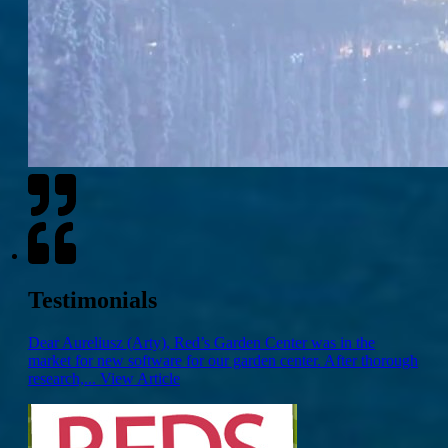
Testimonials
Dear Aureliusz (Arty), Red’s Garden Center was in the
market for new software for our garden center. After thorough
research,...
View Article