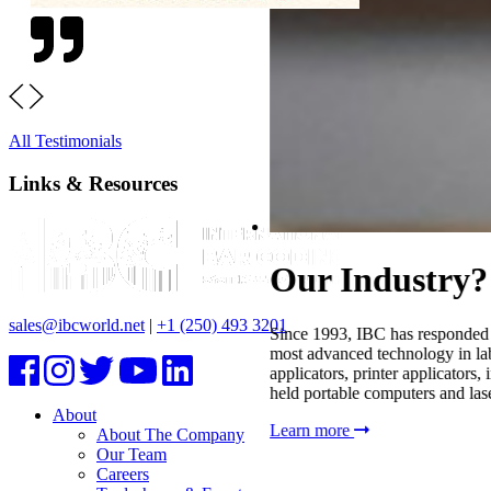
All Testimonials
Links & Resources
sales@ibcworld.net
|
+1 (250) 493 3201
About
About The Company
Our Team
Careers