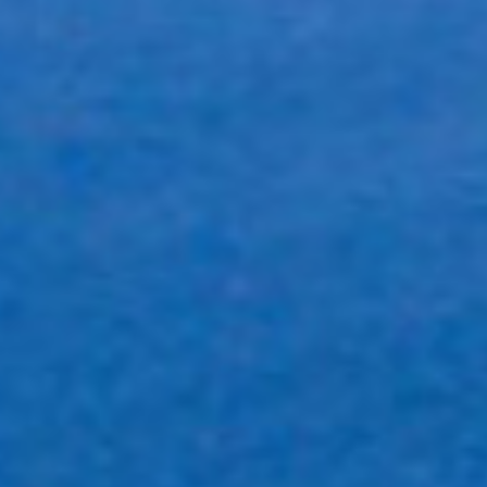
Full Solution Provider
We pride ourselves on our ability to provide all aspects of the
printing, scanning and inventory management process.
Fast Turn Around
We understand when our customers need something by tomorrow.
We have enough equipment, expertise and flexibility to
accommodate urgency. Let us prove it.
Proven Experience
With some of the world’s largest fortune 500 corporations on our
books we offer an unmatched understanding of our field.
Unique Solutions
As every business is unique we believe your business should reflect
this. Every project we design and create is tailored to represent
individual businesses.