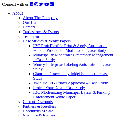
Connect with us
About
About The Company
Our Team
Careers
Tradeshows & Events
Testimonials
Case Studies & White Papers
IBC Fruit Flexible Print & Apply Automation
without Production Modification Case Study
Municipality Modernizes Inventory Management
– Case Study
Winery Enterprise Labeling Automation – Case
Study
Clamshell Traceability Inkjet Solutions – Case
Study
Twin PA10G Printer Applicator – Case Study
Protect Your Data – Case Study
IBC Modernizing Municipal Bylaw & Parking
Enforcement White Paper
Current Discounts
Partners & Resellers
Conditions of Sale
Warranty & Returns