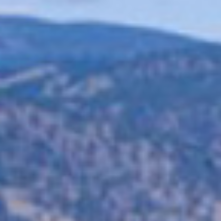
GS1 Sunrise 2027 Is Fast Approaching: Is Your Business Ready
for 2D Barcodes?
The barcode is evolving, and the deadline is getting closer. GS1
Sunrise 2027 is a global initiative encouraging retailers,
manufacturers,...
View Article
Arena Technology Solutions: Creating Smarter, Safer & More
Connected Venues
Is RFID Finally Ready for Every Manufacturer?