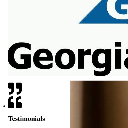
Testimonials