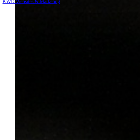
KWD Websites & Marketing
most advanced technology in label & tag printers, label
applicators, printer applicators, inkjet coding systems, hand
held portable computers and laser scanners.
Learn more
WHO WE ARE
INDUSTRY
PRODUCTS
SERVICE