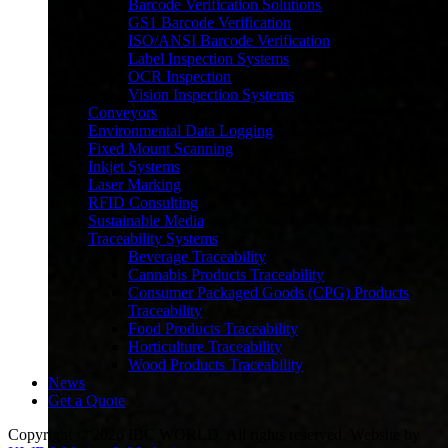
Barcode Verification Solutions
GS1 Barcode Verification
ISO/ANSI Barcode Verification
Label Inspection Systems
OCR Inspection
Vision Inspection Systems
Conveyors
Environmental Data Logging
Fixed Mount Scanning
Inkjet Systems
Laser Marking
RFID Consulting
Sustainable Media
Traceability Systems
Beverage Traceability
Cannabis Products Traceability
Consumer Packaged Goods (CPG) Products
Traceability
Food Products Traceability
Horticulture Traceability
Wood Products Traceability
News
Our Industry?
Get a Quote
Copyright © 2026 IBC WORLD. All rights reserved. Website by
Since 1993, IBC has responded to industry needs with the