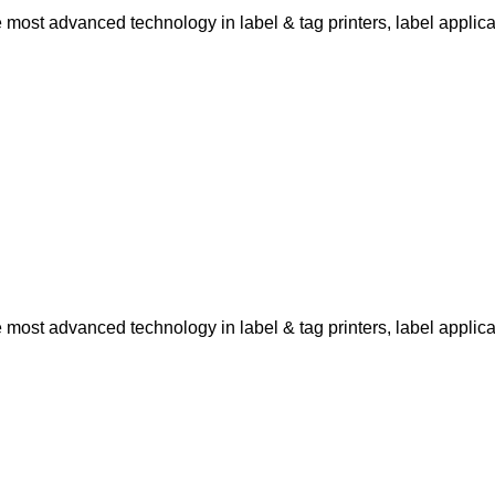
ost advanced technology in label & tag printers, label applicat
ost advanced technology in label & tag printers, label applicat