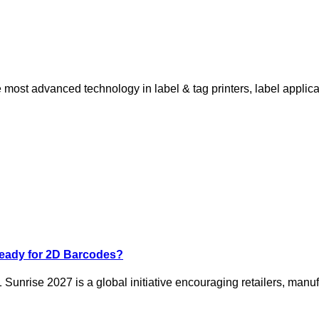
ost advanced technology in label & tag printers, label applicat
Ready for 2D Barcodes?
 Sunrise 2027 is a global initiative encouraging retailers, manuf