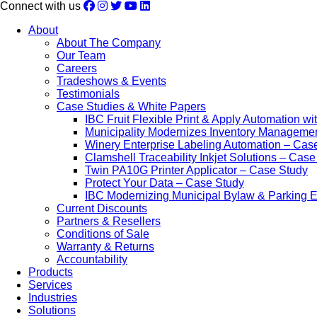
Connect with us
About
About The Company
Our Team
Careers
Tradeshows & Events
Testimonials
Case Studies & White Papers
IBC Fruit Flexible Print & Apply Automation w
Municipality Modernizes Inventory Manageme
Winery Enterprise Labeling Automation – Cas
Clamshell Traceability Inkjet Solutions – Cas
Twin PA10G Printer Applicator – Case Study
Protect Your Data – Case Study
IBC Modernizing Municipal Bylaw & Parking 
Current Discounts
Partners & Resellers
Conditions of Sale
Warranty & Returns
Accountability
Products
Services
Industries
Solutions