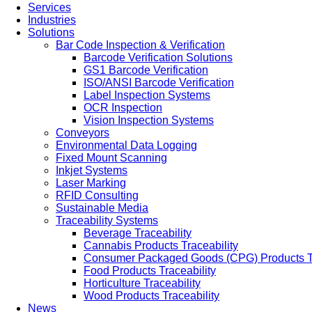
Services
Industries
Solutions
Bar Code Inspection & Verification
Barcode Verification Solutions
GS1 Barcode Verification
ISO/ANSI Barcode Verification
Label Inspection Systems
OCR Inspection
Vision Inspection Systems
Conveyors
Environmental Data Logging
Fixed Mount Scanning
Inkjet Systems
Laser Marking
RFID Consulting
Sustainable Media
Traceability Systems
Beverage Traceability
Cannabis Products Traceability
Consumer Packaged Goods (CPG) Products Tr
Food Products Traceability
Horticulture Traceability
Wood Products Traceability
News