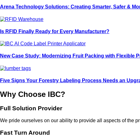
Arena Technology Solutions: Creating Smarter, Safer & M
Is RFID Finally Ready for Every Manufacturer?
New Case Study: Modernizing Fruit Packing with Flexible P
Five Signs Your Forestry Labeling Process Needs an Upgr
Why Choose IBC?
Full Solution Provider
We pride ourselves on our ability to provide all aspects of the
Fast Turn Around