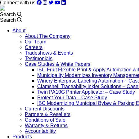
Connect with us
Search
Search
About
About The Company
Our Team
Careers
Tradeshows & Events
Testimonials
Case Studies & White Papers
IBC Fruit Flexible Print & Apply Automation w
Municipality Modernizes Inventory Manageme
Winery Enterprise Labeling Automation – Cas
Clamshell Traceability Inkjet Solutions – Cas
Twin PA10G Printer Applicator – Case Study
Protect Your Data – Case Study
IBC Modernizing Municipal Bylaw & Parking 
Current Discounts
Partners & Resellers
Conditions of Sale
Warranty & Returns
Accountability
Products