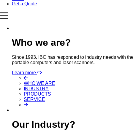
Get a Quote
Who we are?
Since 1993, IBC has responded to industry needs with the m
portable computers and laser scanners.
Learn more
WHO WE ARE
INDUSTRY
PRODUCTS
SERVICE
Our Industry?