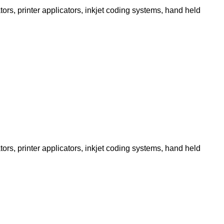
ors, printer applicators, inkjet coding systems, hand held
ors, printer applicators, inkjet coding systems, hand held