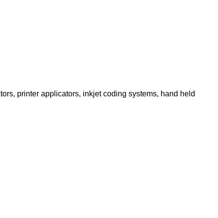
ors, printer applicators, inkjet coding systems, hand held