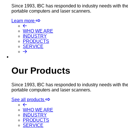
Since 1993, IBC has responded to industry needs with the m
portable computers and laser scanners.
Learn more
WHO WE ARE
INDUSTRY
PRODUCTS
SERVICE
Our Products
Since 1993, IBC has responded to industry needs with the m
portable computers and laser scanners.
See all products
WHO WE ARE
INDUSTRY
PRODUCTS
SERVICE