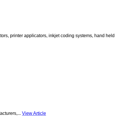
ors, printer applicators, inkjet coding systems, hand held
acturers,...
View Article