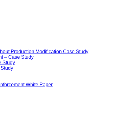
ithout Production Modification Case Study
nt – Case Study
e Study
e Study
Enforcement White Paper