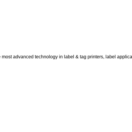
ost advanced technology in label & tag printers, label applicat