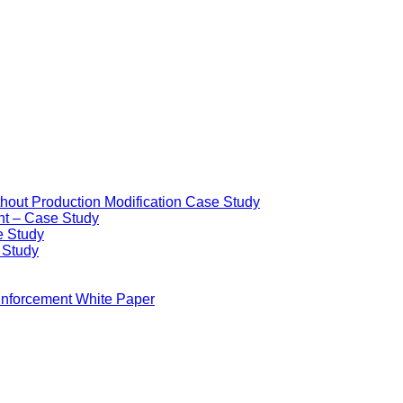
ithout Production Modification Case Study
nt – Case Study
e Study
e Study
Enforcement White Paper