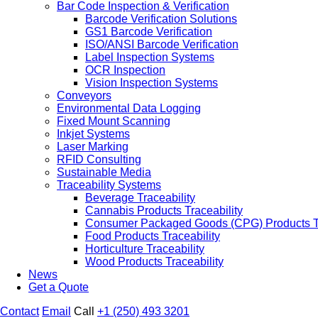
Bar Code Inspection & Verification
Barcode Verification Solutions
GS1 Barcode Verification
ISO/ANSI Barcode Verification
Label Inspection Systems
OCR Inspection
Vision Inspection Systems
Conveyors
Environmental Data Logging
Fixed Mount Scanning
Inkjet Systems
Laser Marking
RFID Consulting
Sustainable Media
Traceability Systems
Beverage Traceability
Cannabis Products Traceability
Consumer Packaged Goods (CPG) Products Tr
Food Products Traceability
Horticulture Traceability
Wood Products Traceability
News
Get a Quote
Contact
Email
Call
+1 (250) 493 3201