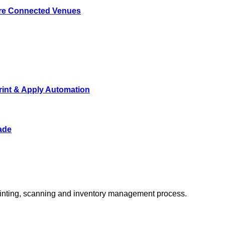
ore Connected Venues
rint & Apply Automation
ade
 printing, scanning and inventory management process.