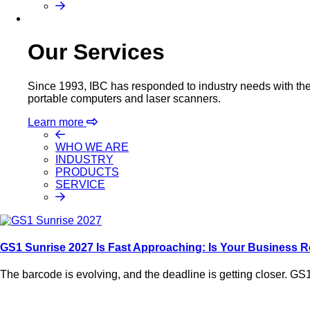
Our Services
Since 1993, IBC has responded to industry needs with the m
portable computers and laser scanners.
Learn more
WHO WE ARE
INDUSTRY
PRODUCTS
SERVICE
GS1 Sunrise 2027 Is Fast Approaching: Is Your Business 
The barcode is evolving, and the deadline is getting closer. GS1