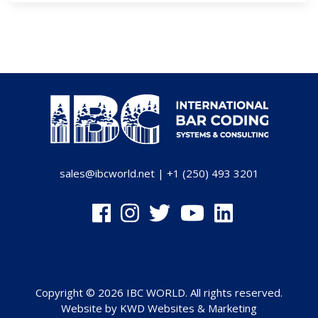
sales@ibcworld.net
|
+1 (250) 493 3201
Copyright © 2026 IBC WORLD. All rights reserved.
Website by
KWD Websites & Marketing