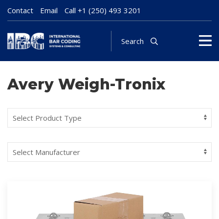
Contact
Email
Call
+1 (250) 493 3201
Search
Avery Weigh-Tronix