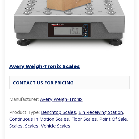
Avery Weigh-Tronix Scales
CONTACT US FOR PRICING
Manufacturer:
Avery Weigh-Tronix
Product Type:
Benchtop Scales
,
Bin Receiving Station
,
Continuous In Motion Scales
,
Floor Scales
,
Point Of Sale
,
Scales
,
Scales
,
Vehicle Scales