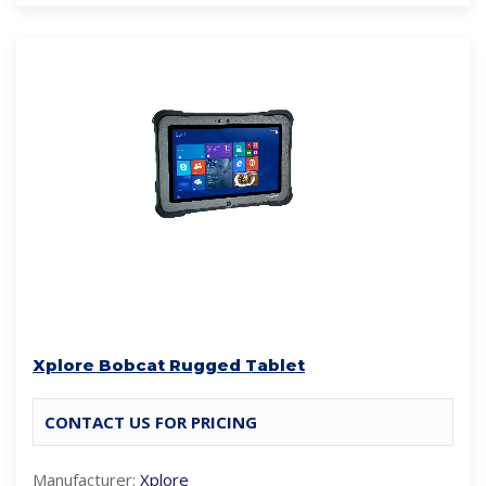
Xplore Bobcat Rugged Tablet
CONTACT US FOR PRICING
Manufacturer:
Xplore