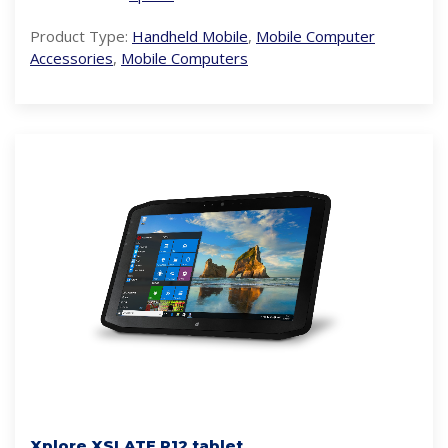
Product Type:
Handheld Mobile
,
Mobile Computer
Accessories
,
Mobile Computers
Xplore XSLATE R12 tablet