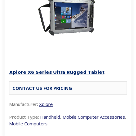
Xplore X6 Series Ultra Rugged Tablet
CONTACT US FOR PRICING
Manufacturer:
Xplore
Product Type:
Handheld
,
Mobile Computer Accessories
,
Mobile Computers