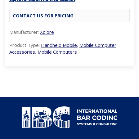
CONTACT US FOR PRICING
Manufacturer:
Xplore
Product Type:
Handheld Mobile
,
Mobile Computer
Accessories
,
Mobile Computers