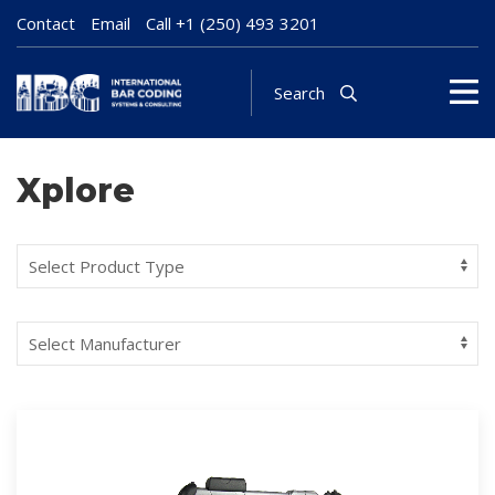
Contact
Email
Call
+1 (250) 493 3201
Search
Xplore