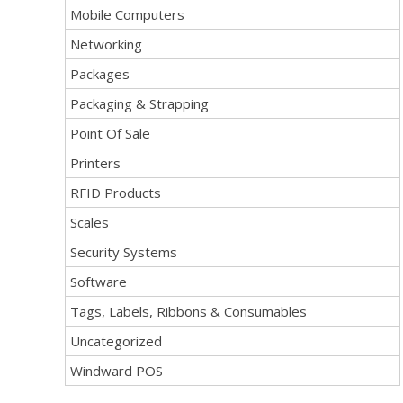
Mobile Computers
Networking
Packages
Packaging & Strapping
Point Of Sale
Printers
RFID Products
Scales
Security Systems
Software
Tags, Labels, Ribbons & Consumables
Uncategorized
Windward POS