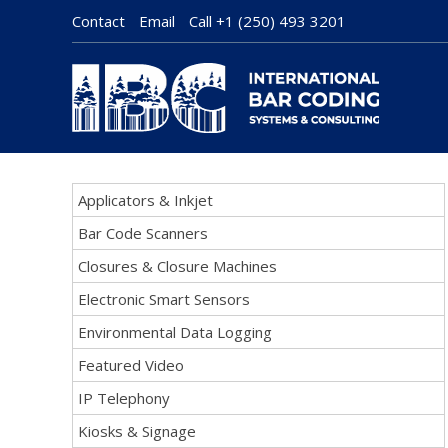
Contact
Email
Call
+1 (250) 493 3201
Applicators & Inkjet
Bar Code Scanners
Closures & Closure Machines
Electronic Smart Sensors
Environmental Data Logging
Featured Video
IP Telephony
Kiosks & Signage