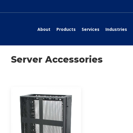
About
Products
Services
Industries
Server Accessories