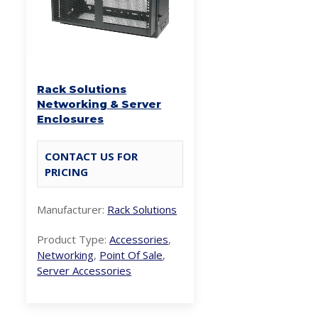
Rack Solutions
Networking & Server
Enclosures
CONTACT US FOR
PRICING
Manufacturer:
Rack Solutions
Product Type:
Accessories
,
Networking
,
Point Of Sale
,
Server Accessories