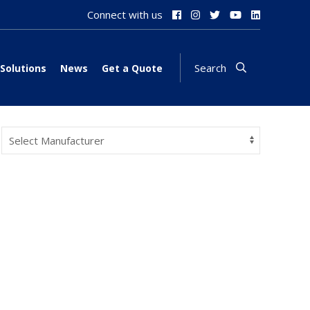
Connect with us
Search
Solutions
News
Get a Quote